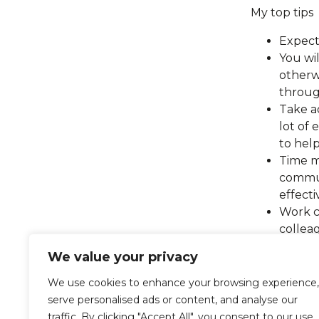
My top tips
Expect
You wil
otherw
throu
Take a
lot of
to hel
Time m
commun
effect
Work c
collea
your m
We value your privacy
My first mon
We use cookies to enhance your browsing experience,
not stopped
serve personalised ads or content, and analyse our
work, I am 
traffic. By clicking "Accept All", you consent to our use