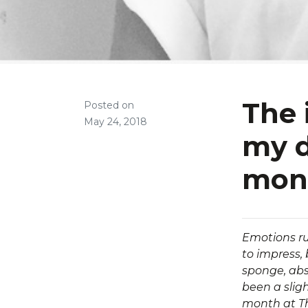
The 
Posted on
May 24, 2018
my d
mont
Emotions ru
to impress,
sponge, abs
been a sligh
month at Th