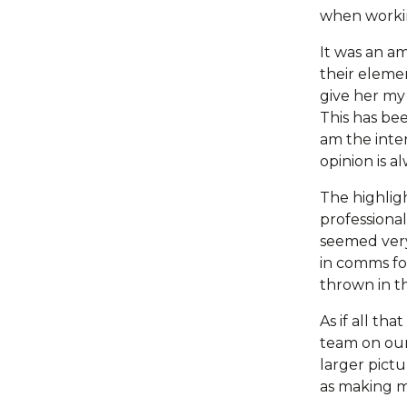
when workin
It was an a
their elemen
give her my 
This has be
am the inter
opinion is a
The highligh
professiona
seemed very
in comms for
thrown in th
As if all th
team on our
larger pictu
as making m