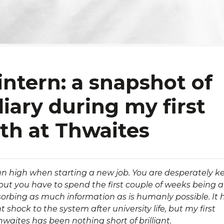
intern: a snapshot of
iary during my first
h at Thwaites
n high when starting a new job. You are desperately k
 but you have to spend the first couple of weeks being a
orbing as much information as is humanly possible. It 
t shock to the system after university life, but my first
waites has been nothing short of brilliant.