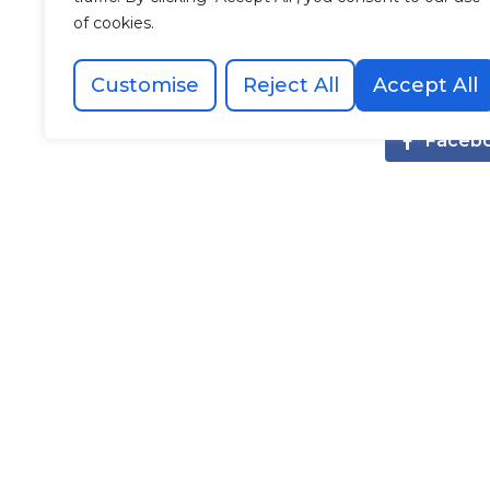
innovation w
of cookies.
have asked 
Thank you 
Customise
Reject All
Accept All
Faceb
Recommended Posts