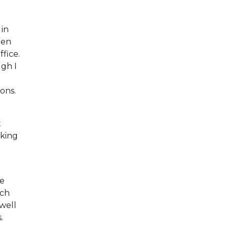
 in
hen
fice.
ugh I
ons.
t
rking
le
uch
 well
.