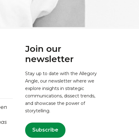
Join our
newsletter
Stay up to date with the Allegory
Angle, our newsletter where we
explore insights in strategic
communications, dissect trends,
and showcase the power of
een
storytelling.
has
Subscribe