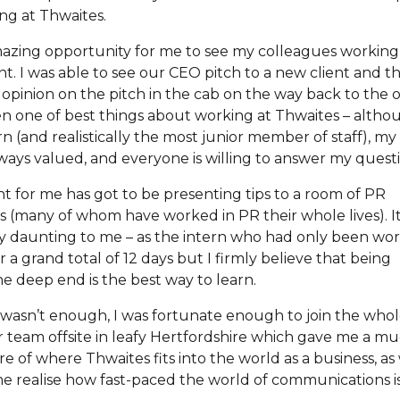
g at Thwaites.
mazing opportunity for me to see my colleagues working
t. I was able to see our CEO pitch to a new client and t
opinion on the pitch in the cab on the way back to the of
en one of best things about working at Thwaites – altho
n (and realistically the most junior member of staff), my
lways valued, and everyone is willing to answer my questi
t for me has got to be presenting tips to a room of PR
ls (many of whom have worked in PR their whole lives). I
 daunting to me – as the intern who had only been wo
 a grand total of 12 days but I firmly believe that being
e deep end is the best way to learn.
at wasn’t enough, I was fortunate enough to join the who
 team offsite in leafy Hertfordshire which gave me a m
re of where Thwaites fits into the world as a business, as
e realise how fast-paced the world of communications is