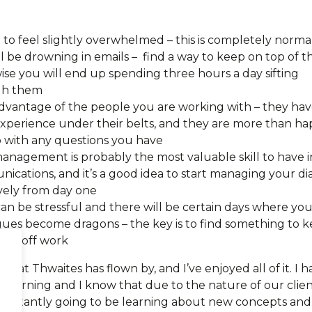
 to feel slightly overwhelmed – this is completely norma
l be drowning in emails – find a way to keep on top of t
ise you will end up spending three hours a day sifting
gh them
dvantage of the people you are working with – they hav
 experience under their belts, and they are more than h
p with any questions you have
anagement is probably the most valuable skill to have i
ications, and it’s a good idea to start managing your di
ively from day one
an be stressful and there will be certain days where you
gues become dragons – the key is to find something to 
ind off work
th at Thwaites has flown by, and I’ve enjoyed all of it. I 
 learning and I know that due to the nature of our clie
constantly going to be learning about new concepts and