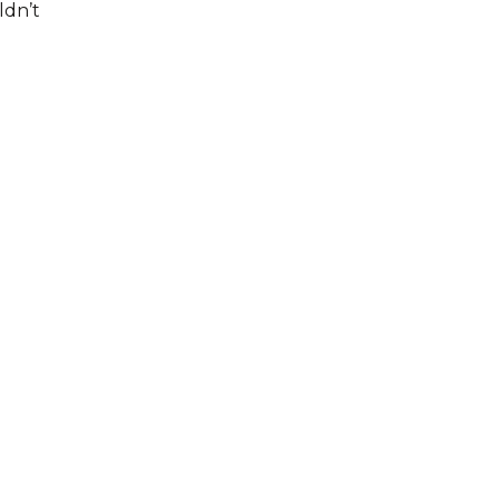
ldn’t