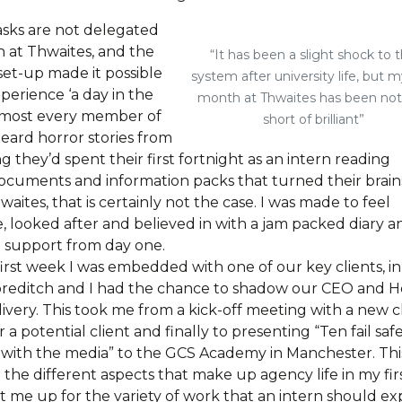
sks are not delegated
n at Thwaites, and the
“It has been a slight shock to 
set-up made it possible
system after university life, but my
perience ‘a day in the
month at Thwaites has been no
 almost every member of
short of brilliant”
 heard horror stories from
ng they’d spent their first fortnight as an intern reading
ocuments and information packs that turned their brain
aites, that is certainly not the case. I was made to feel
, looked after and believed in with a jam packed diary a
 support from day one.
irst week I was embedded with one of our key clients, in
horeditch and I had the chance to shadow our CEO and 
livery. This took me from a kick-off meeting with a new cl
r a potential client and finally to presenting “Ten fail safe
 with the media” to the GCS Academy in Manchester. Thi
the different aspects that make up agency life in my fir
t me up for the variety of work that an intern should ex