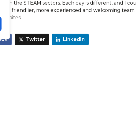
ithin the STEAM sectors. Each day is different, and I cou
for a friendlier, more experienced and welcoming team.
Thwaites!
ook
Twitter
LinkedIn