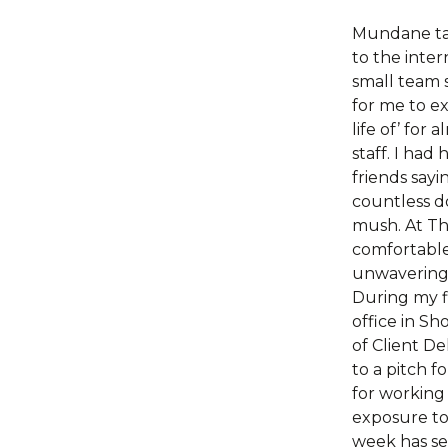
Mundane ta
to the inter
small team 
for me to ex
life of’ for
staff. I had
friends sayi
countless d
mush. At Thw
comfortable
unwavering
During my f
office in S
of Client De
to a pitch fo
for working
exposure to 
week has se