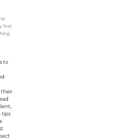
the
 first
thing
s to
nd
 their
Head
ient,
 tips
s
st
pect