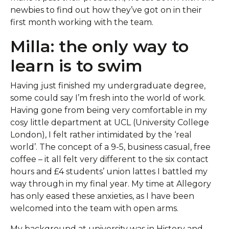
newbies to find out how they’ve got on in their
first month working with the team.
Milla: the only way to
learn is to swim
Having just finished my undergraduate degree,
some could say I’m fresh into the world of work.
Having gone from being very comfortable in my
cosy little department at UCL (University College
London), I felt rather intimidated by the ‘real
world’. The concept of a 9-5, business casual, free
coffee – it all felt very different to the six contact
hours and £4 students’ union lattes I battled my
way through in my final year. My time at Allegory
has only eased these anxieties, as I have been
welcomed into the team with open arms.
My background at university was in History and