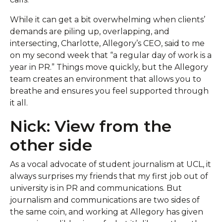
While it can get a bit overwhelming when clients’
demands are piling up, overlapping, and
intersecting, Charlotte, Allegory’s CEO, said to me
on my second week that “a regular day of work is a
year in PR.” Things move quickly, but the Allegory
team creates an environment that allows you to
breathe and ensures you feel supported through
it all.
Nick: View from the
other side
As a vocal advocate of student journalism at UCL, it
always surprises my friends that my first job out of
university is in PR and communications. But
journalism and communications are two sides of
the same coin, and working at Allegory has given