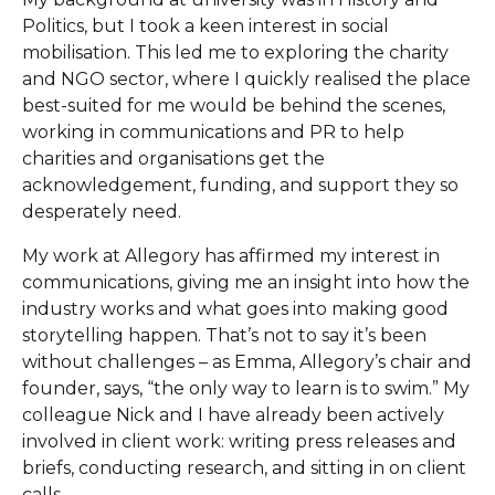
Politics, but I took a keen interest in social
mobilisation. This led me to exploring the charity
and NGO sector, where I quickly realised the place
best-suited for me would be behind the scenes,
working in communications and PR to help
charities and organisations get the
acknowledgement, funding, and support they so
desperately need.
My work at Allegory has affirmed my interest in
communications, giving me an insight into how the
industry works and what goes into making good
storytelling happen. That’s not to say it’s been
without challenges – as Emma, Allegory’s chair and
founder, says, “the only way to learn is to swim.” My
colleague Nick and I have already been actively
involved in client work: writing press releases and
briefs, conducting research, and sitting in on client
calls.