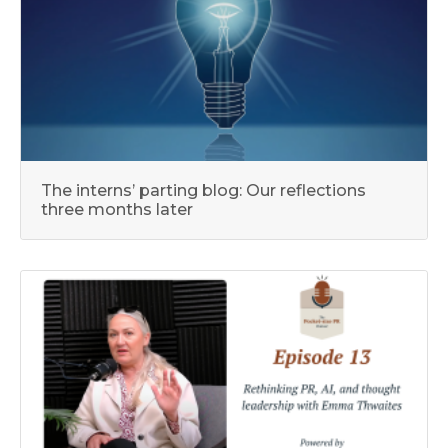
The interns’ parting blog: Our reflections
three months later