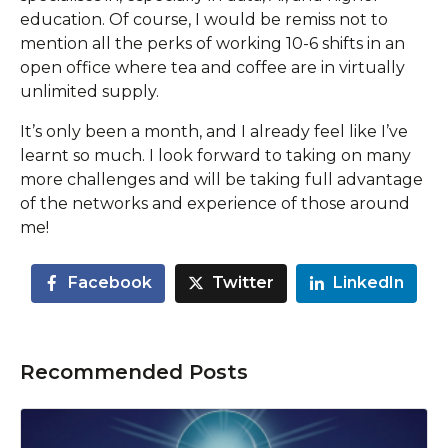
education. Of course, I would be remiss not to
mention all the perks of working 10-6 shifts in an
open office where tea and coffee are in virtually
unlimited supply.
It’s only been a month, and I already feel like I’ve
learnt so much. I look forward to taking on many
more challenges and will be taking full advantage
of the networks and experience of those around
me!
Facebook
Twitter
LinkedIn
Recommended Posts