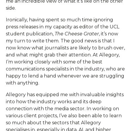
me an incredible view of what it’s like on the other
side.
Ironically, having spent so much time ignoring
press releases in my capacity as editor of the UCL
student publication,
The Cheese Grater
, it’s now
my turn to write them. The good news is that I
now know what journalists are likely to brush over,
and what might grab their attention. At Allegory,
I’m working closely with some of the best
communications specialists in the industry, who are
happy to lend a hand whenever we are struggling
with anything.
Allegory has equipped me with invaluable insights
into how the industry works and its deep
connection with the media sector. In working on
various client projects, I’ve also been able to learn
so much about the sectors that Allegory
specialises in, especially in data, AI, and higher