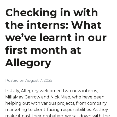
Checking in with
the interns: What
we’ve learnt in our
first month at
Allegory
Posted on
August 7, 2025
In July, Allegory welcomed two new interns,
MillaMay Garrow and Nick Miao, who have been
helping out with various projects, from company
marketing to client-facing responsibilities. As they
make it past their probation, we sat down with the