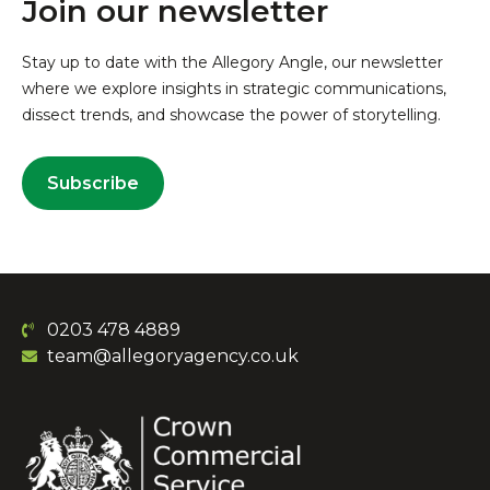
Join our newsletter
Stay up to date with the Allegory Angle, our newsletter
where we explore insights in strategic communications,
dissect trends, and showcase the power of storytelling.
Subscribe
0203 478 4889
team@allegoryagency.co.uk