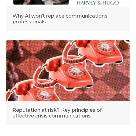
Why AI won’t replace communications
professionals
Reputation at risk? Key principles of
effective crisis communications