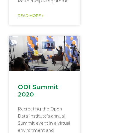
Partnership Programme
READ MORE »
ODI Summit
2020
Recreating the Open
Data Institute’s annual
Summit event in a virtual
environment and