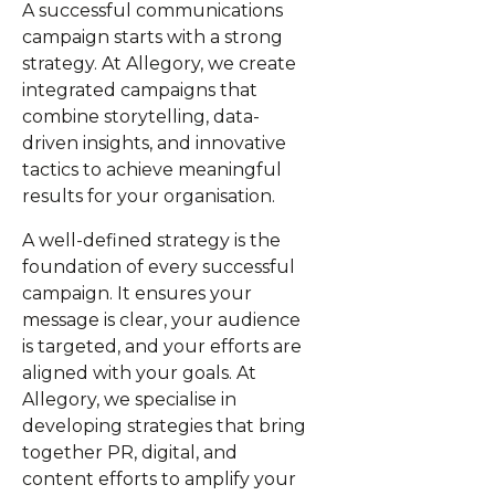
A successful communications
campaign starts with a strong
strategy. At Allegory, we create
integrated campaigns that
combine storytelling, data-
driven insights, and innovative
tactics to achieve meaningful
results for your organisation.
A well-defined strategy is the
foundation of every successful
campaign. It ensures your
message is clear, your audience
is targeted, and your efforts are
aligned with your goals. At
Allegory, we specialise in
developing strategies that bring
together PR, digital, and
content efforts to amplify your