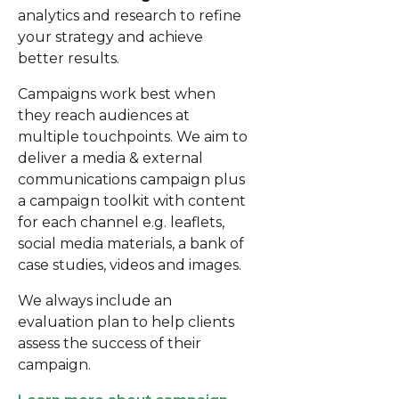
analytics and research to refine
your strategy and achieve
better results.
Campaigns work best when
they reach audiences at
multiple touchpoints. We aim to
deliver a media & external
communications campaign plus
a campaign toolkit with content
for each channel e.g. leaflets,
social media materials, a bank of
case studies, videos and images.
We always include an
evaluation plan to help clients
assess the success of their
campaign.