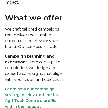
impact.
What we offer
We craft tailored campaigns
that deliver measurable
outcomes and elevate your
brand. Our services include:
Campaign planning and
execution:
From concept to
completion, we design and
execute campaigns that align
with your vision and objectives.
Learn how our campaign
strategies elevated the UK
Agri-Tech Centre’s profile
within the industry.