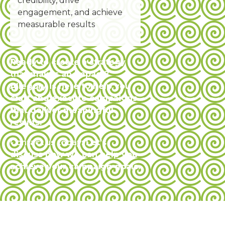
credibility, drive
engagement, and achieve
measurable results
Ready to create a strategy
that makes an impact?
Allegory is here to help you
craft and execute campaigns
that deliver meaningful
results.
Contact us today
: Let’s
discuss how we can help you
achieve your campaign goals.