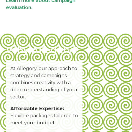
Learn more about campaign
evaluation.
Why Allegory?
A
t Allegory, our approach to
strategy and campaigns
combines creativity with a
deep understanding of your
sector:
Affordable Expertise:
Flexible packages tailored to
meet your budget.