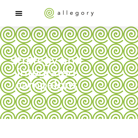
Strategy and
integrated
campaigns