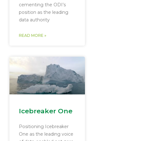
cementing the ODI’s
position as the leading
data authority
READ MORE »
Icebreaker One
Positioning Icebreaker
One as the leading voice