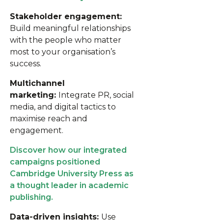
Stakeholder engagement:
Build meaningful relationships
with the people who matter
most to your organisation’s
success.
Multichannel
marketing:
Integrate PR, social
media, and digital tactics to
maximise reach and
engagement.
Discover how our integrated
campaigns positioned
Cambridge University Press as
a thought leader in academic
publishing.
Data-driven insights:
Use