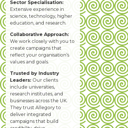
Sector Specialisation:
Extensive experience in
science, technology, higher
education, and research.
Collaborative Approach:
We work closely with you to
create campaigns that
reflect your organisation’s
values and goals.
Trusted by Industry
Leaders:
Our clients
include universities,
research institutes, and
businesses across the UK.
They trust Allegory to
deliver integrated
campaigns that build