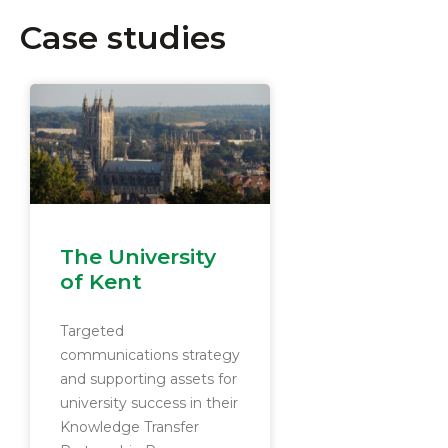
Case studies
The University
of Kent
Targeted
communications strategy
and supporting assets for
university success in their
Knowledge Transfer