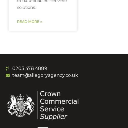
of data-enabled net-zero
solutions.
READ MORE »
0203 478 4889
team@allegoryagency.co.uk