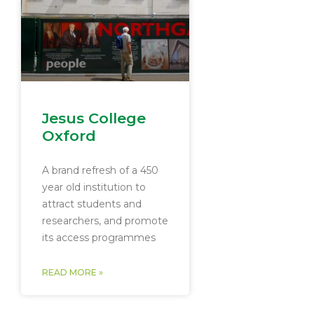
Jesus College
Oxford
A brand refresh of a 450
year old institution to
attract students and
researchers, and promote
its access programmes
READ MORE »