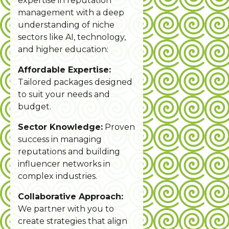
expertise in reputation
management with a deep
understanding of niche
sectors like AI, technology,
and higher education:
Affordable Expertise:
Tailored packages designed
to suit your needs and
budget.
Sector Knowledge:
Proven
success in managing
reputations and building
influencer networks in
complex industries.
Collaborative Approach:
We partner with you to
create strategies that align