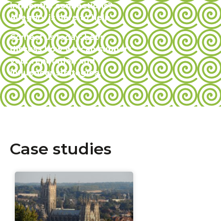
influential connections?
Allegory is here to help.
Contact us today
: Let’s
discuss how we can support
your reputation and
influencer strategies.
Case studies