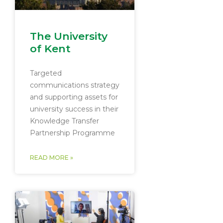
The University
of Kent
Targeted
communications strategy
and supporting assets for
university success in their
Knowledge Transfer
Partnership Programme
READ MORE »