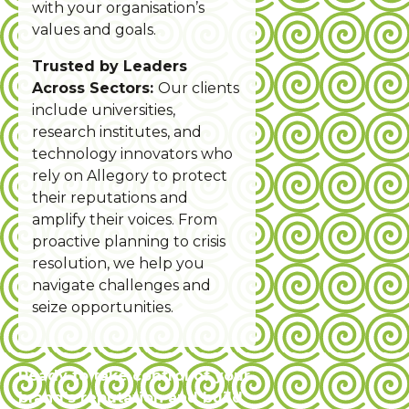
with your organisation’s
values and goals.
Trusted by Leaders
Across Sectors:
Our clients
include universities,
research institutes, and
technology innovators who
rely on Allegory to protect
their reputations and
amplify their voices. From
proactive planning to crisis
resolution, we help you
navigate challenges and
seize opportunities.
Ready to take control of your
brand’s reputation and build