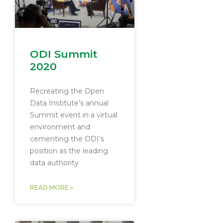
ODI Summit
2020
Recreating the Open
Data Institute’s annual
Summit event in a virtual
environment and
cementing the ODI’s
position as the leading
data authority
READ MORE »