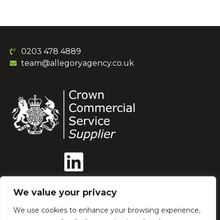
0203 478 4889
team@allegoryagency.co.uk
We value your privacy
We use cookies to enhance your browsing experience,