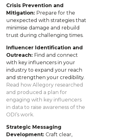
Crisis Prevention and
Mitigation:
Prepare for the
unexpected with strategies that
minimise damage and rebuild
trust during challenging times.
Influencer Identification and
Outreach:
Find and connect
with key influencers in your
industry to expand your reach
and strengthen your credibility.
Read how Allegory researched
and produced a plan for
engaging with key influencers
in data to raise awareness of the
ODI’s work.
Strategic Messaging
Development:
Craft clear,