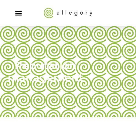
Reputation
management