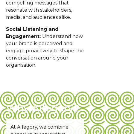
compelling messages that
resonate with stakeholders,
media, and audiences alike.
Social Listening and
Engagement:
Understand how
your brand is perceived and
engage proactively to shape the
conversation around your
organisation.
Why Allegory?
At Allegory, we combine