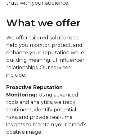
trust with your audience.
What we offer
We offer tailored solutions to
help you monitor, protect, and
enhance your reputation while
building meaningful influencer
relationships. Our services
include:
Proactive Reputation
Monitoring:
Using advanced
tools and analytics, we track
sentiment, identify potential
risks, and provide real-time
insights to maintain your brand’s
positive image.