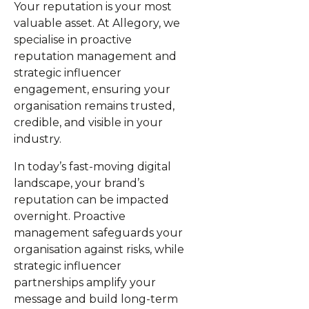
Your reputation is your most
valuable asset. At Allegory, we
specialise in proactive
reputation management and
strategic influencer
engagement, ensuring your
organisation remains trusted,
credible, and visible in your
industry.
In today’s fast-moving digital
landscape, your brand’s
reputation can be impacted
overnight. Proactive
management safeguards your
organisation against risks, while
strategic influencer
partnerships amplify your
message and build long-term