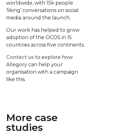
worldwide, with 15k people
‘liking’ conversations on social
media around the launch.
Our work has helped to grow
adoption of the OCDS in 15
countries across five continents.
Contact us
to explore how
Allegory can help your
organisation with a campaign
like this.
More case
studies