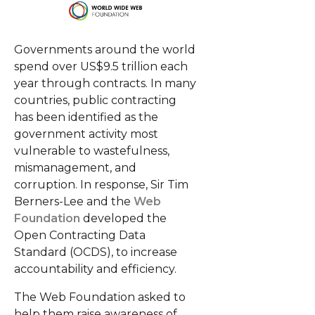
Governments around the world
spend over US$9.5 trillion each
year through contracts. In many
countries, public contracting
has been identified as the
government activity most
vulnerable to wastefulness,
mismanagement, and
corruption. In response, Sir Tim
Berners-Lee and the
Web
Foundation
developed the
Open Contracting Data
Standard (OCDS), to increase
accountability and efficiency.
The Web Foundation asked to
help them raise awareness of