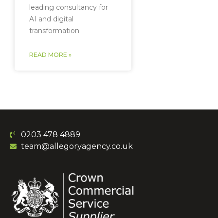
leading consultancy for
AI and digital
transformation
READ MORE »
0203 478 4889
team@allegoryagency.co.uk