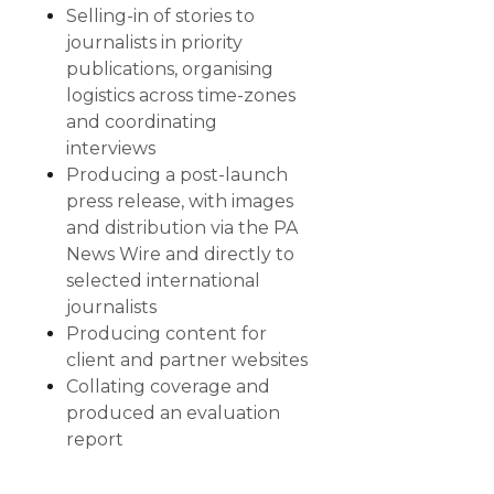
Selling-in of stories to
journalists in priority
publications, organising
logistics across time-zones
and coordinating
interviews
Producing a post-launch
press release, with images
and distribution via the PA
News Wire and directly to
selected international
journalists
Producing content for
client and partner websites
Collating coverage and
produced an evaluation
report