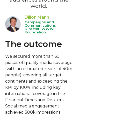
world.
Dillon Mann
Campaigns and
Communications
Director, WWW
Foundation
The outcome
We secured more than 60
pieces of quality media coverage
(with an estimated reach of 40m
people), covering all target
continents and exceeding the
KPI by 100%, including key
international coverage in the
Financial Times and Reuters.
Social media engagement
achieved 500k impressions