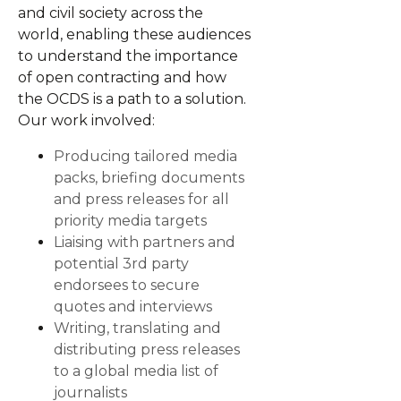
and civil society across the
world, enabling these audiences
to understand the importance
of open contracting and how
the OCDS is a path to a solution.
Our work involved:
Producing tailored media
packs, briefing documents
and press releases for all
priority media targets
Liaising with partners and
potential 3rd party
endorsees to secure
quotes and interviews
Writing, translating and
distributing press releases
to a global media list of
journalists