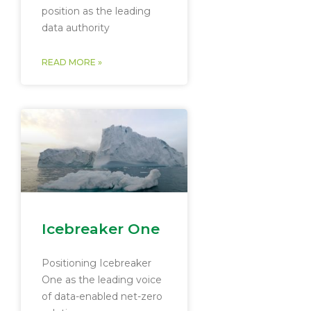
position as the leading
data authority
READ MORE »
Icebreaker One
Positioning Icebreaker
One as the leading voice
of data-enabled net-zero