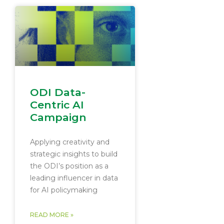
ODI Data-
Centric AI
Campaign
Applying creativity and
strategic insights to build
the ODI’s position as a
leading influencer in data
for AI policymaking
READ MORE »