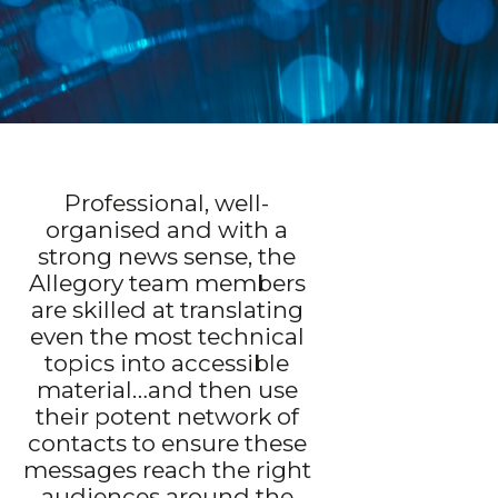
Professional, well-
organised and with a
strong news sense, the
Allegory team members
are skilled at translating
even the most technical
topics into accessible
material…and then use
their potent network of
contacts to ensure these
messages reach the right
audiences around the