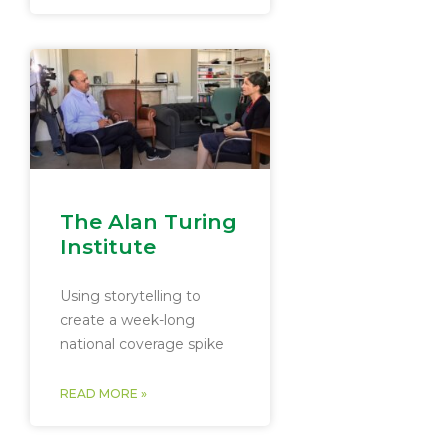
The Alan Turing
Institute
Using storytelling to
create a week-long
national coverage spike
READ MORE »