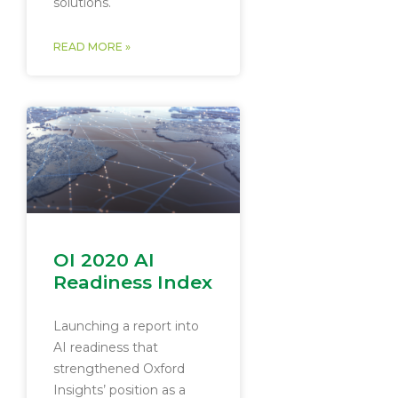
solutions.
READ MORE »
OI 2020 AI
Readiness Index
Launching a report into
AI readiness that
strengthened Oxford
Insights’ position as a