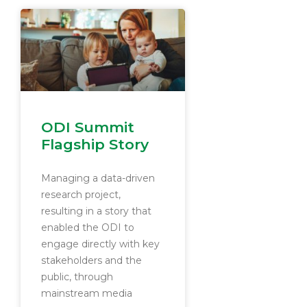
ODI Summit
Flagship Story
Managing a data-driven
research project,
resulting in a story that
enabled the ODI to
engage directly with key
stakeholders and the
public, through
mainstream media