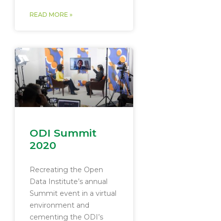
READ MORE »
ODI Summit
2020
Recreating the Open
Data Institute’s annual
Summit event in a virtual
environment and
cementing the ODI’s