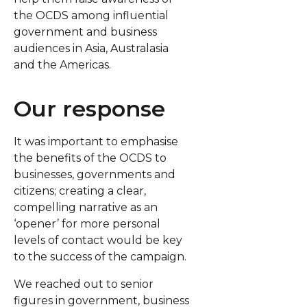
the OCDS among influential
government and business
audiences in Asia, Australasia
and the Americas.
Our response
It was important to emphasise
the benefits of the OCDS to
businesses, governments and
citizens; creating a clear,
compelling narrative as an
‘opener’ for more personal
levels of contact would be key
to the success of the campaign.
We reached out to senior
figures in government, business