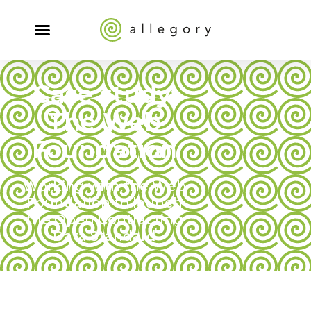
Case study:
The Web
Foundation
Working with the Web
Foundation to launch
the Open Contracting
Data Standard