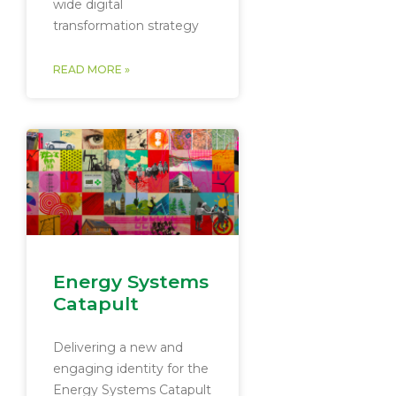
wide digital
transformation strategy
READ MORE »
Energy Systems
Catapult
Delivering a new and
engaging identity for the
Energy Systems Catapult​