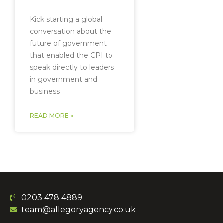
Kick starting a global
conversation about the
future of government
that enabled the CPI to
speak directly to leaders
in government and
business
READ MORE »
0203 478 4889
team@allegoryagency.co.uk