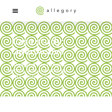
Case study:
OpenActive
Engaging the fitness
sector to make activity
data more accessible