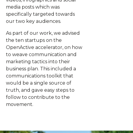
media posts which was
specifically targeted towards
our two key audiences.
As part of our work, we advised
the ten startups on the
OpenActive accelerator, on how
to weave communication and
marketing tactics into their
business plan. This included a
communications toolkit that
would be a single source of
truth, and gave easy steps to
follow to contribute to the
movement.