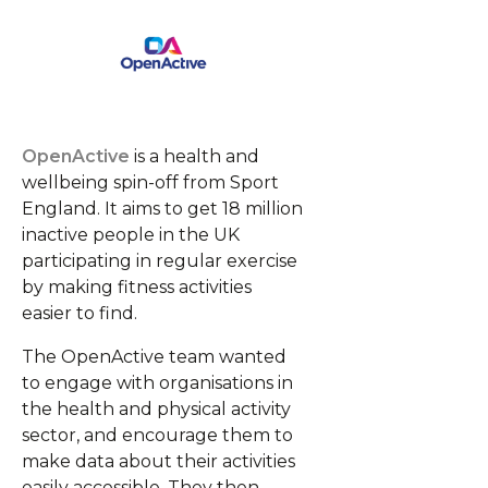
OpenActive
is a health and
wellbeing spin-off from Sport
England. It aims to get 18 million
inactive people in the UK
participating in regular exercise
by making fitness activities
easier to find.
The OpenActive team wanted
to engage with organisations in
the health and physical activity
sector, and encourage them to
make data about their activities
easily accessible. They then