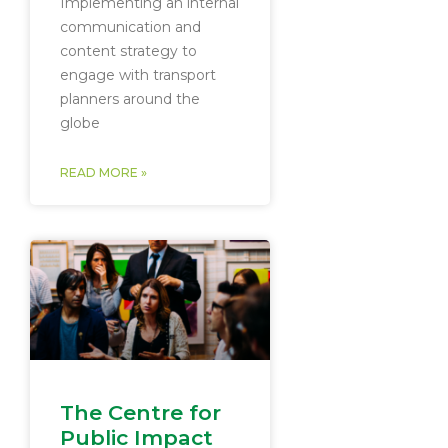
Implementing an internal
communication and
content strategy to
engage with transport
planners around the
globe
READ MORE »
The Centre for
Public Impact