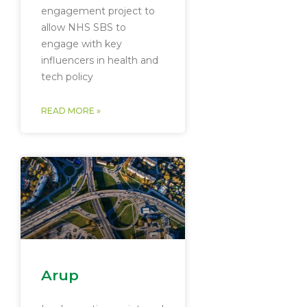
engagement project to
allow NHS SBS to
engage with key
influencers in health and
tech policy
READ MORE »
Arup