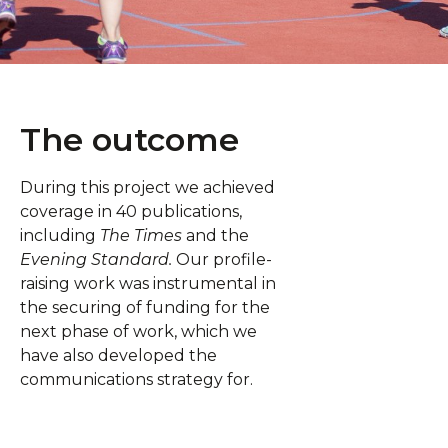
The outcome
During this project we achieved
coverage in 40 publications,
including
The Times
and the
Evening Standard.
Our profile-
raising work was instrumental in
the securing of funding for the
next phase of work, which we
have also developed the
communications strategy for.