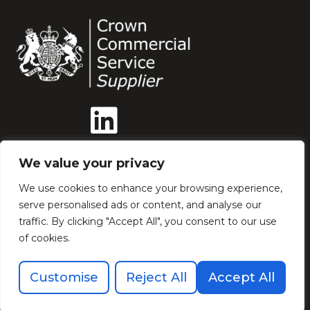
We value your privacy
We use cookies to enhance your browsing experience,
serve personalised ads or content, and analyse our
Our Ethics
AI Policy
traffic. By clicking "Accept All", you consent to our use
of cookies.
Privacy and Cookies Policy
Terms & Conditions
Customise
Reject All
Accept All