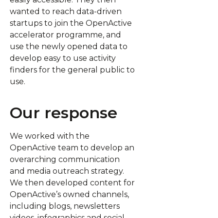
wanted to reach data-driven
startups to join the OpenActive
accelerator programme, and
use the newly opened data to
develop easy to use activity
finders for the general public to
use.
Our response
We worked with the
OpenActive team to develop an
overarching communication
and media outreach strategy.
We then developed content for
OpenActive’s owned channels,
including blogs, newsletters
videos, infographics and social