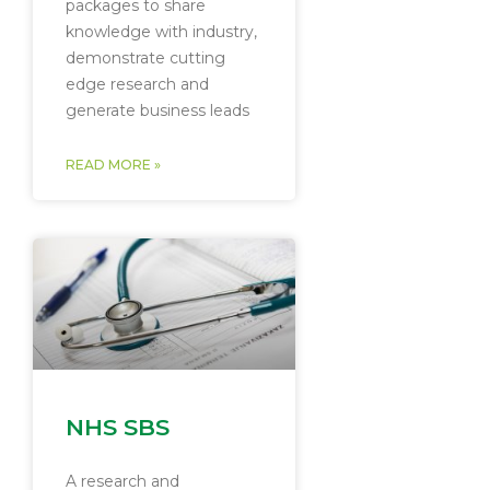
packages to share
knowledge with industry,
demonstrate cutting
edge research and
generate business leads
READ MORE »
NHS SBS
A research and