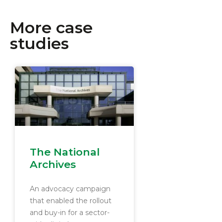
More case
studies
The National
Archives
An advocacy campaign
that enabled the rollout
and buy-in for a sector-