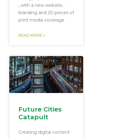
, with a new website,
branding and 20 pieces of
print media coverage
READ MORE »
Future Cities
Catapult
Creating digital content