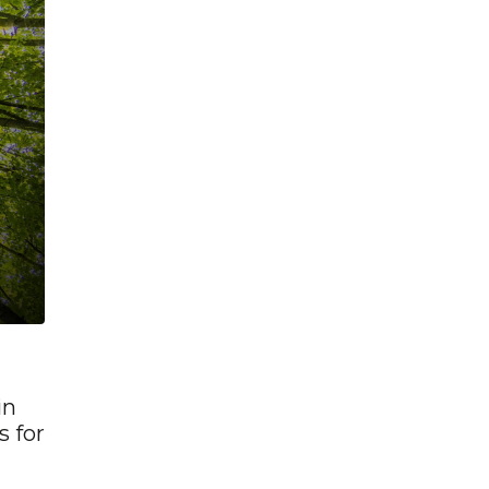
in
s for