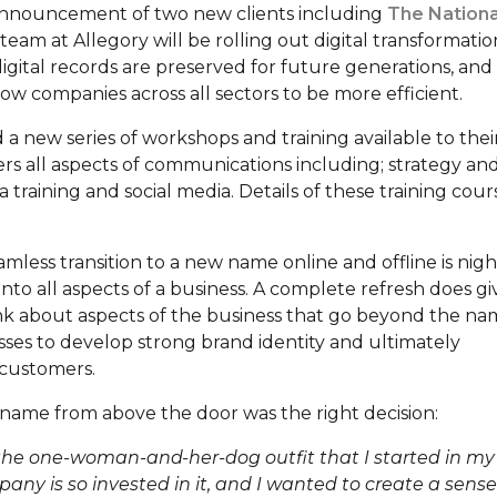
 announcement of two new clients including
The Nationa
 team at Allegory will be rolling out digital transformatio
 digital records are preserved for future generations, and
ow companies across all sectors to be more efficient.
a new series of workshops and training available to thei
ers all aspects of communications including; strategy an
raining and social media. Details of these training cour
amless transition to a new name online and offline is nig
nto all aspects of a business. A complete refresh does gi
ink about aspects of the business that go beyond the na
sses to develop strong brand identity and ultimately
 customers.
 name from above the door was the right decision:
m the one-woman-and-her-dog outfit that I started in my
any is so invested in it, and I wanted to create a sense