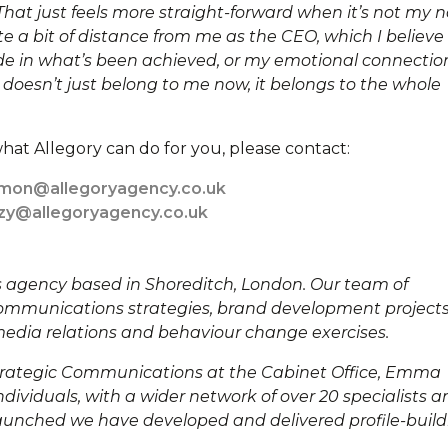
hat just feels more straight-forward when it’s not my
e a bit of distance from me as the CEO, which I believe
ride in what’s been achieved, or my emotional connectio
 doesn’t just belong to me now, it belongs to the whole
hat Allegory can do for you, please contact:
imon@allegoryagency.co.uk
zzy@allegoryagency.co.uk
ns agency based in Shoreditch, London. Our team of
ommunications strategies, brand development projects
dia relations and behaviour change exercises.
Strategic Communications at the Cabinet Office, Emma
dividuals, with a wider network of over 20 specialists a
 launched we have developed and delivered profile-buil