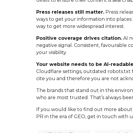
deals
to ensure their content is searchab
Press releases still matter.
Press releas
ways to get your information into places 
way to get more widespread interest.
Positive coverage drives citation.
AI n
negative signal. Consistent, favourable
your visibility.
Your website needs to be AI-readable
Cloudflare settings, outdated robots.txt fil
cite you and therefore you are not ackno
The brands that stand out in this enviro
who are most trusted. That’s always been
If you would like to find out more abo
PR in the era of GEO, get in touch with u