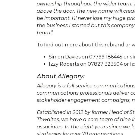
ownership throughout the wider team. T
above the door. The new name will creat
be important. I’ll never lose my huge p
the business I started but this company
team
.”
To find out more about this rebrand or w
Simon Davies on 07799 186445 or
s
Izzy Roberts on 07827 323504 or
i
About Allegory:
Allegory is a full-service communicatio
communications professionals deliver c
stakeholder engagement campaigns, me
Established in 2012 by former Head of 
Thwaites, we have a core team of nine in
associates. In the eight years since we
strategies for over 70 organisations.