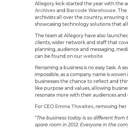
Allegory kick-started the year with the
Archives
and
Barcode Warehouse
. The
archivists all over the country, ensuring
showcasing technology solutions that all
The team at Allegory have also launched 
clients, wider network and staff that cov
planning, audience and messaging, media t
can be found on our
website
Renaming a business is no easy task. A se
impossible, as a company name is woven i
businesses the chance to reflect and th
like purpose and values, allowing busine
resonate more with their audiences and
For CEO
Emma Thwaites
, removing her
“
The business today is so different fro
spare room in 2012. Everyone in the comp