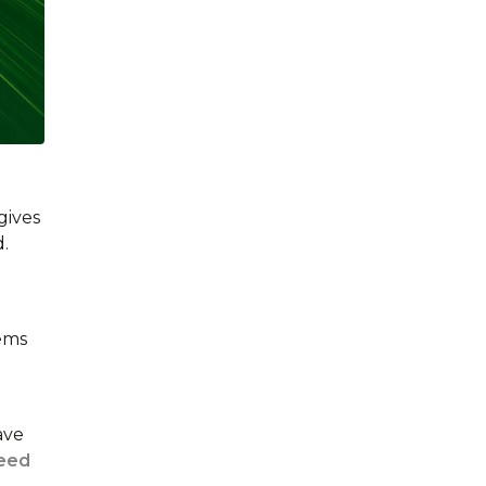
gives
d.
tems
ave
reed