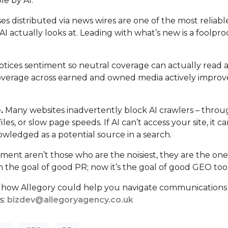
le by AI.
es distributed via news wires are one of the most reliabl
AI actually looks at. Leading with what’s new is a foolpro
otices sentiment so neutral coverage can actually read a
 coverage across earned and owned media actively improv
.
Many websites inadvertently block AI crawlers – thro
es, or slow page speeds. If AI can’t access your site, it ca
wledged as a potential source in a search.
nment aren’t those who are the noisiest, they are the one
 the goal of good PR; now it’s the goal of good GEO too
ut how Allegory could help you navigate communications
s:
bizdev@allegoryagency.co.uk