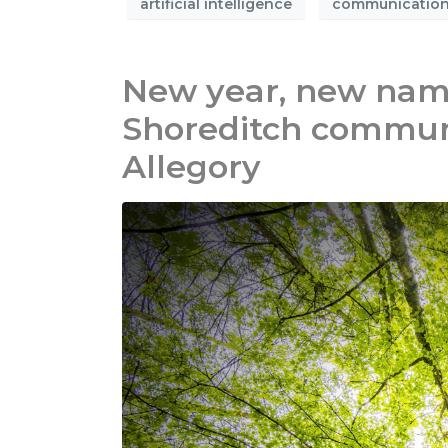
artificial intelligence
communicatio
New year, new name
Shoreditch commun
Allegory