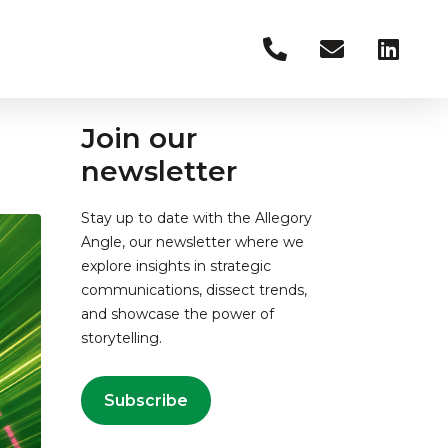
Join our
newsletter
Stay up to date with the Allegory
Angle, our newsletter where we
explore insights in strategic
communications, dissect trends,
and showcase the power of
storytelling.
Subscribe