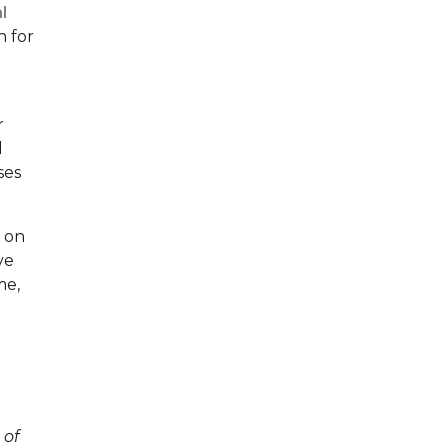
l
n for
r
d
ses
h on
ve
me,
 of