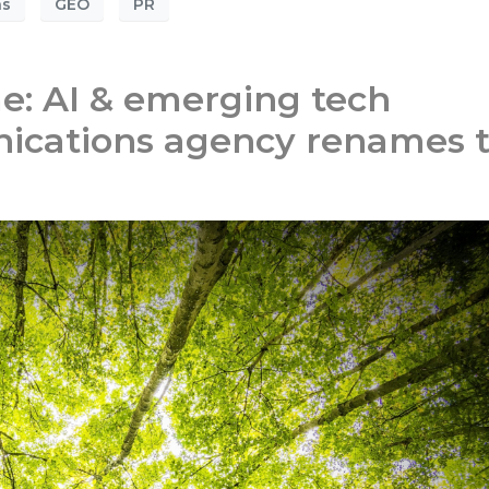
ns
GEO
PR
: AI & emerging tech
ications agency renames 