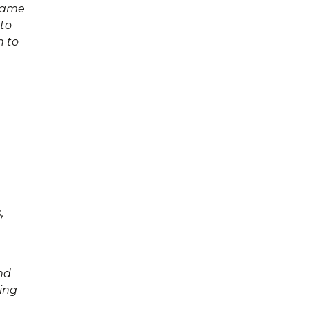
 name
 to
n to
,
nd
ding