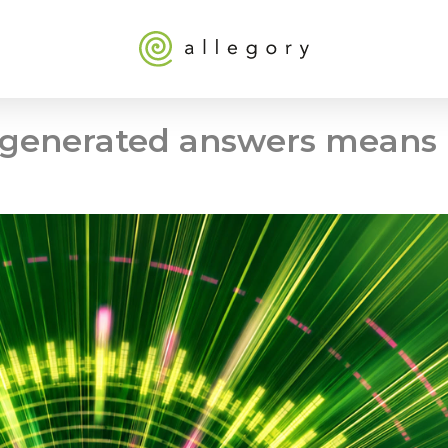
I-generated answers means