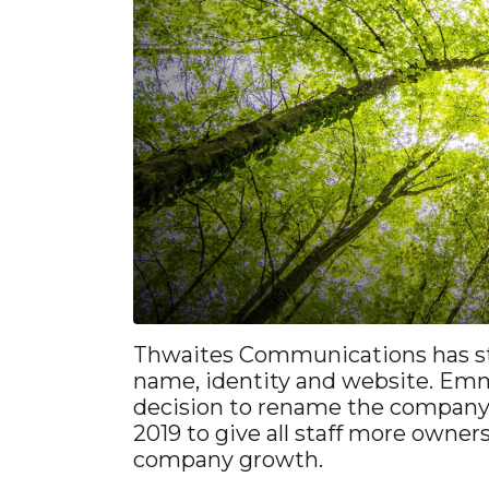
Thwaites Communications has st
name, identity and website. Em
decision to rename the company
2019 to give all staff more owner
company growth.