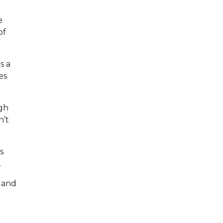
e
of
s a
es
ugh
n’t
s
.
 and