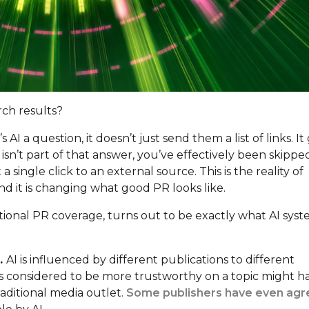
rch results?
a question, it doesn’t just send them a list of links. It 
isn’t part of that answer, you’ve effectively been skippe
ingle click to an external source. This is the reality of
d it is changing what good PR looks like.
onal PR coverage, turns out to be exactly what AI sys
l.
AI is influenced by different publications to different
is considered to be more trustworthy on a topic might h
raditional media outlet.
Some publishers have even ag