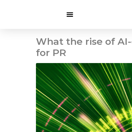
What the rise of A
for PR