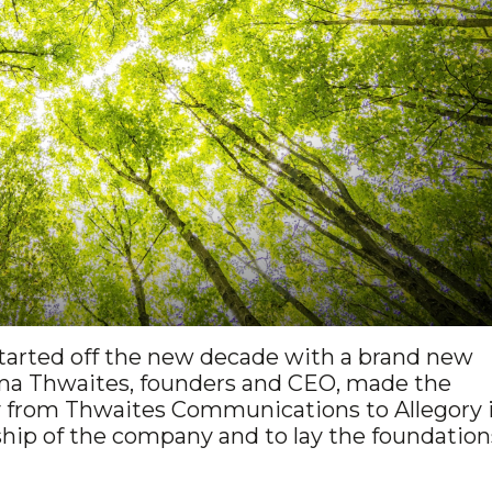
arted off the new decade with a brand new
ma Thwaites, founders and CEO, made the
 from Thwaites Communications to Allegory 
ship of the company and to lay the foundation