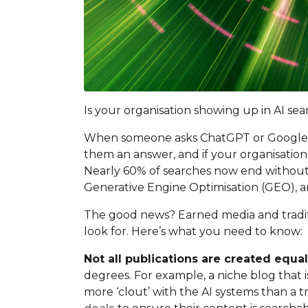
Is your organisation showing up in AI sea
When someone asks ChatGPT or Google’s AI 
them an answer, and if your organisation 
Nearly 60% of searches now end without a s
Generative Engine Optimisation (GEO), an
The good news? Earned media and traditi
look for. Here’s what you need to know:
Not all publications are created equa
degrees. For example, a niche blog that 
more ‘clout’ with the AI systems than a t