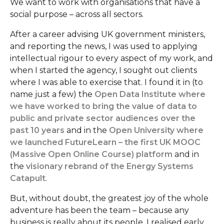
We want to work with organisations that have a
social purpose – across all sectors.
After a career advising UK government ministers,
and reporting the news, I was used to applying
intellectual rigour to every aspect of my work, and
when I started the agency, I sought out clients
where I was able to exercise that. I found it in (to
name just a few) the
Open Data Institute where
we have worked to bring the value of data to
public and private sector audiences over the
past 10 years
and in the
Open University where
we launched FutureLearn – the first UK MOOC
(Massive Open Online Course) platform
and in
the
visionary rebrand of the Energy Systems
Catapult
.
But, without doubt, the greatest joy of the whole
adventure has been the team – because any
business is really about its people. I realised early