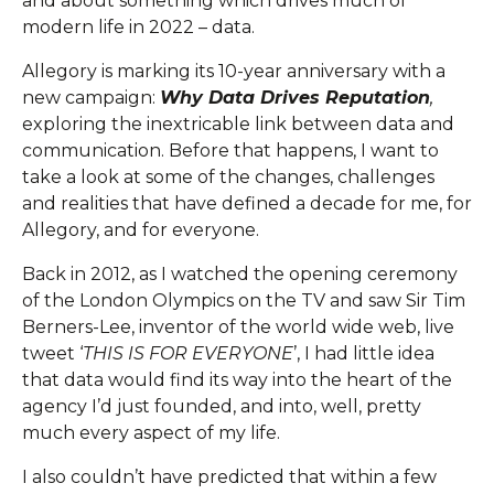
and about something which drives much of
modern life in 2022 – data.
Allegory is marking its 10-year anniversary with a
new campaign:
Why Data Drives Reputation
,
exploring the inextricable link between data and
communication. Before that happens, I want to
take a look at some of the changes, challenges
and realities that have defined a decade for me, for
Allegory, and for everyone.
Back in 2012, as I watched the opening ceremony
of the London Olympics on the TV and saw Sir Tim
Berners-Lee, inventor of the world wide web, live
tweet ‘
THIS IS FOR EVERYONE
’, I had little idea
that data would find its way into the heart of the
agency I’d just founded, and into, well, pretty
much every aspect of my life.
I also couldn’t have predicted that within a few