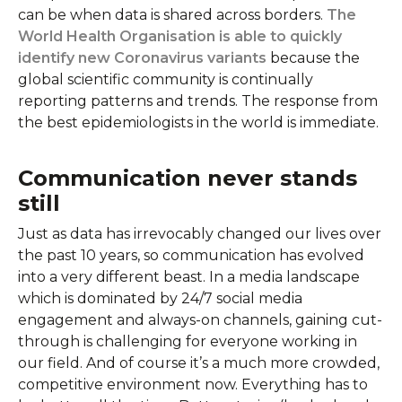
can be when data is shared across borders.
The
World Health Organisation is able to quickly
identify new Coronavirus variants
because the
global scientific community is continually
reporting patterns and trends. The response from
the best epidemiologists in the world is immediate.
Communication never stands
still
Just as data has irrevocably changed our lives over
the past 10 years, so communication has evolved
into a very different beast. In a media landscape
which is dominated by 24/7 social media
engagement and always-on channels, gaining cut-
through is challenging for everyone working in
our field. And of course it’s a much more crowded,
competitive environment now. Everything has to