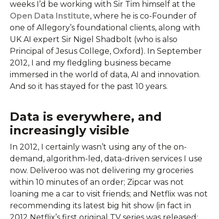
weeks I’d be working with Sir Tim himself at the
Open Data Institute
, where he is co-Founder of
one of Allegory’s foundational clients, along with
UK AI expert Sir Nigel Shadbolt (who is also
Principal of Jesus College, Oxford). In September
2012, I and my fledgling business became
immersed in the world of data, AI and innovation.
And so it has stayed for the past 10 years.
Data is everywhere, and
increasingly visible
In 2012, I certainly wasn’t using any of the on-
demand, algorithm-led, data-driven services I use
now. Deliveroo was not delivering my groceries
within 10 minutes of an order; Zipcar was not
loaning me a car to visit friends; and Netflix was not
recommending its latest big hit show (in fact in
2012 Netflix’s first original TV series was released: