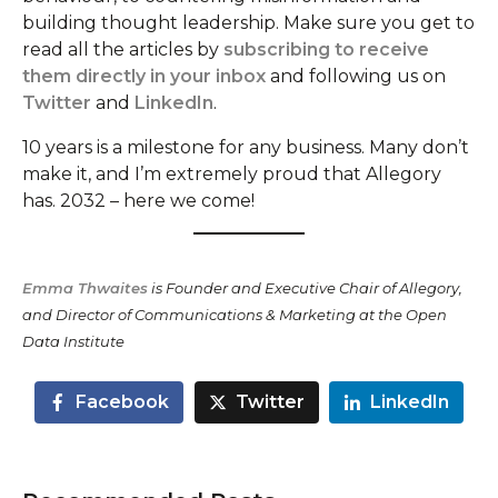
building thought leadership. Make sure you get to
read all the articles by
subscribing to receive
them directly in your inbox
and following us on
Twitter
and
LinkedIn
.
10 years is a milestone for any business. Many don’t
make it, and I’m extremely proud that Allegory
has. 2032 – here we come!
Emma Thwaites
is Founder and Executive Chair of Allegory,
and Director of Communications & Marketing at the Open
Data Institute
Facebook
Twitter
LinkedIn