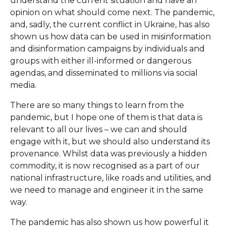
understand the current situation and have an
opinion on what should come next. The pandemic,
and, sadly, the current conflict in Ukraine, has also
shown us how data can be used in misinformation
and disinformation campaigns by individuals and
groups with either ill-informed or dangerous
agendas, and disseminated to millions via social
media.
There are so many things to learn from the
pandemic, but I hope one of them is that data is
relevant to all our lives – we can and should
engage with it, but we should also understand its
provenance. Whilst data was previously a hidden
commodity, it is now recognised as a part of our
national infrastructure, like roads and utilities, and
we need to manage and engineer it in the same
way.
The pandemic has also shown us how powerful it