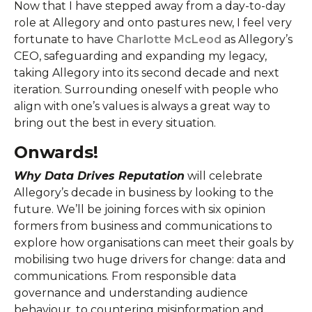
Now that I have stepped away from a day-to-day
role at Allegory and onto pastures new, I feel very
fortunate to have
Charlotte McLeod
as Allegory’s
CEO, safeguarding and expanding my legacy,
taking Allegory into its second decade and next
iteration. Surrounding oneself with people who
align with one’s values is always a great way to
bring out the best in every situation.
Onwards!
Why Data Drives Reputation
will celebrate
Allegory’s decade in business by looking to the
future. We’ll be joining forces with six opinion
formers from business and communications to
explore how organisations can meet their goals by
mobilising two huge drivers for change: data and
communications. From responsible data
governance and understanding audience
behaviour, to countering misinformation and