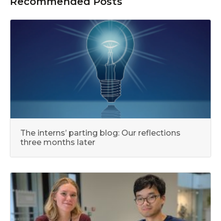
Recommended Posts
The interns’ parting blog: Our reflections
three months later