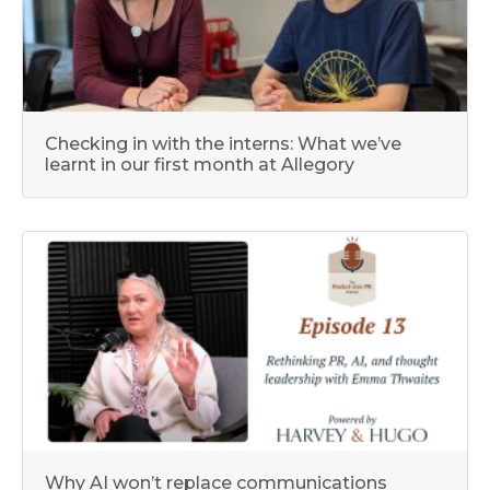
Checking in with the interns: What we’ve
learnt in our first month at Allegory
Why AI won’t replace communications