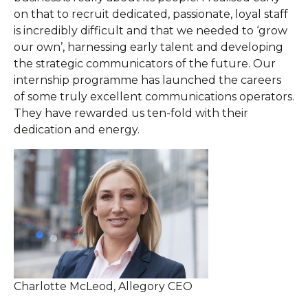
on that to recruit dedicated, passionate, loyal staff
is incredibly difficult and that we needed to ‘grow
our own’, harnessing early talent and developing
the strategic communicators of the future. Our
internship programme has launched the careers
of some truly excellent communications operators.
They have rewarded us ten-fold with their
dedication and energy.
Charlotte McLeod, Allegory CEO