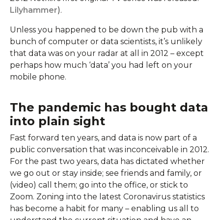
Lilyhammer
).
Unless you happened to be down the pub with a
bunch of computer or data scientists, it’s unlikely
that data was on your radar at all in 2012 – except
perhaps how much ‘data’ you had left on your
mobile phone.
The pandemic has bought data
into plain sight
Fast forward ten years, and data is now part of a
public conversation that was inconceivable in 2012.
For the past two years, data has dictated whether
we go out or stay inside; see friends and family, or
(video) call them; go into the office, or stick to
Zoom. Zoning into the latest Coronavirus statistics
has become a habit for many – enabling us all to