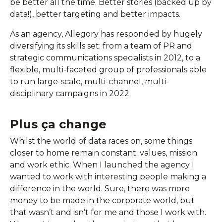
be better all the time. Better stories (backed up by
data!), better targeting and better impacts.
As an agency, Allegory has responded by hugely
diversifying its skills set: from a team of PR and
strategic communications specialists in 2012, to a
flexible, multi-faceted group of professionals able
to run large-scale, multi-channel, multi-
disciplinary campaigns in 2022.
Plus ça change
Whilst the world of data races on, some things
closer to home remain constant: values, mission
and work ethic. When I launched the agency I
wanted to work with interesting people making a
difference in the world. Sure, there was more
money to be made in the corporate world, but
that wasn’t and isn’t for me and those I work with.