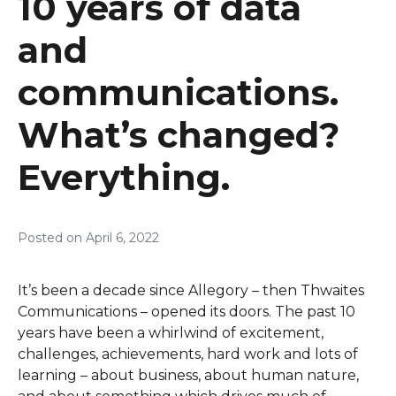
10 years of data
and
communications.
What’s changed?
Everything.
Posted on
April 6, 2022
It’s been a decade since Allegory – then Thwaites
Communications – opened its doors. The past 10
years have been a whirlwind of excitement,
challenges, achievements, hard work and lots of
learning – about business, about human nature,