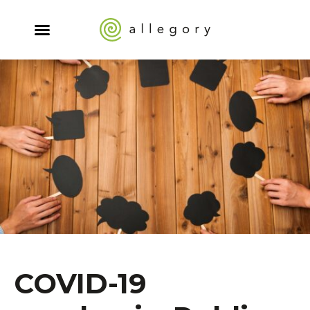
COVID-19