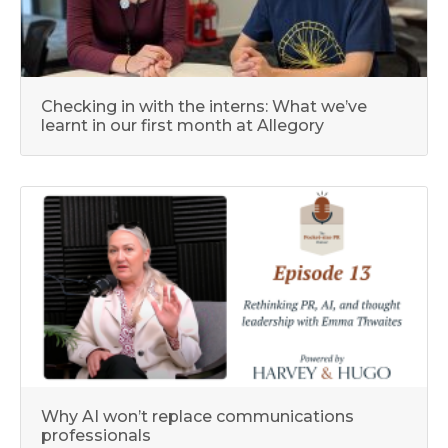
Checking in with the interns: What we’ve
learnt in our first month at Allegory
Why AI won’t replace communications
professionals