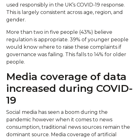
used responsibly in the UK’s COVID-19 response.
This is largely consistent across age, region, and
gender.
More than two in five people (43%) believe
regulation is appropriate. 39% of younger people
would know where to raise these complaints if
governance was failing. This falls to 14% for older
people.
Media coverage of data
increased during COVID-
19
Social media has seen a boom during the
pandemic however when it comes to news
consumption, traditional news sources remain the
dominant source. Media coverage of artificial