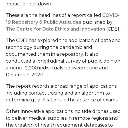
impact of lockdown.
These are the headlines of a report called
COVID-
19 Repository & Public Attitudes
published by
The Centre for Data Ethics and Innovation
(CDEI).
The CDEI has explored the application of data and
technology during the pandemic and
documented them in a repository. It also
conducted a longitudinal survey of public opinion
among 12,000 individuals between June and
December 2020.
The report records a broad range of applications
including contact tracing and an algorithm to
determine qualifications in the absence of exams.
Other innovative applications include drones used
to deliver medical supplies in remote regions and
the creation of health equipment databases to