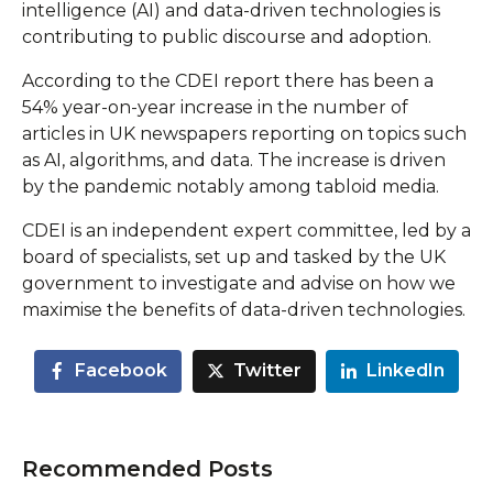
intelligence (AI) and data-driven technologies is
contributing to public discourse and adoption.
According to the CDEI report there has been a
54% year-on-year increase in the number of
articles in UK newspapers reporting on topics such
as AI, algorithms, and data. The increase is driven
by the pandemic notably among tabloid media.
CDEI is an independent expert committee, led by a
board of specialists, set up and tasked by the UK
government to investigate and advise on how we
maximise the benefits of data-driven technologies.
Facebook
Twitter
LinkedIn
Recommended Posts