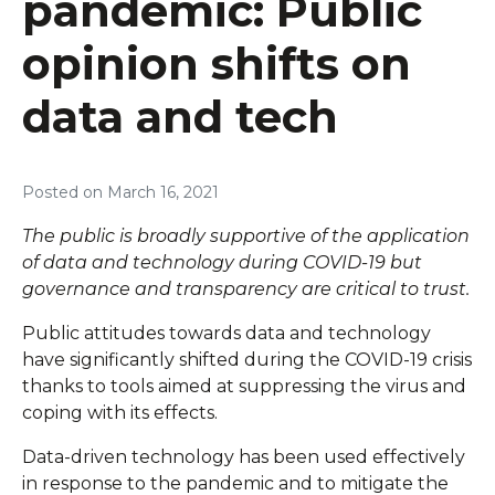
pandemic: Public
opinion shifts on
data and tech
Posted on
March 16, 2021
The public is broadly supportive of the application
of data and technology during COVID-19 but
governance and transparency are critical to trust.
Public attitudes towards data and technology
have significantly shifted during the COVID-19 crisis
thanks to tools aimed at suppressing the virus and
coping with its effects.
Data-driven technology has been used effectively
in response to the pandemic and to mitigate the