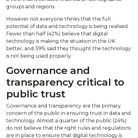
groups and regions.
However not everyone thinks that the full
potential of data and technology is being realised.
Fewer than half (42%) believe that digital
technology is making the situation in the UK
better, and 39% said they thought the technology
is not being used properly.
Governance and
transparency critical to
public trust
Governance and transparency are the primary
concern of the public in ensuring trust in data and
technology. Almost a quarter of the public (24%)
do not believe that the right rules and regulations
are in place to ensure that digital technology is