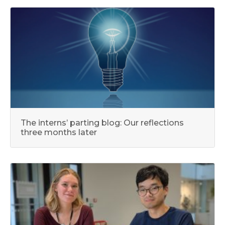
The interns’ parting blog: Our reflections
three months later