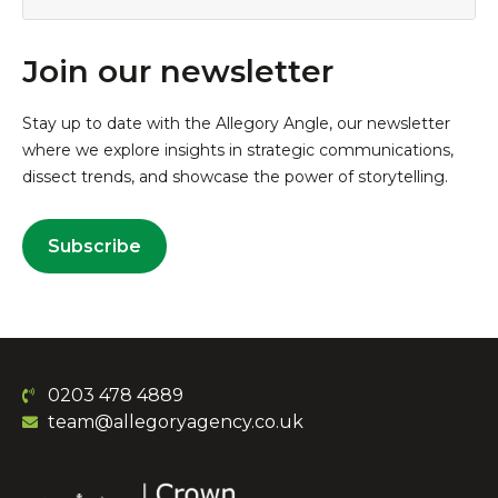
Join our newsletter
Stay up to date with the Allegory Angle, our newsletter
where we explore insights in strategic communications,
dissect trends, and showcase the power of storytelling.
Subscribe
0203 478 4889
team@allegoryagency.co.uk