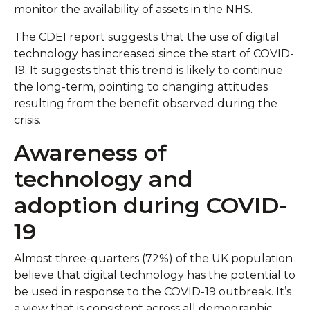
monitor the availability of assets in the NHS.
The CDEI report suggests that the use of digital
technology has increased since the start of COVID-
19. It suggests that this trend is likely to continue
the long-term, pointing to changing attitudes
resulting from the benefit observed during the
crisis.
Awareness of
technology and
adoption during COVID-
19
Almost three-quarters (72%) of the UK population
believe that digital technology has the potential to
be used in response to the COVID-19 outbreak. It’s
a view that is consistent across all demographic