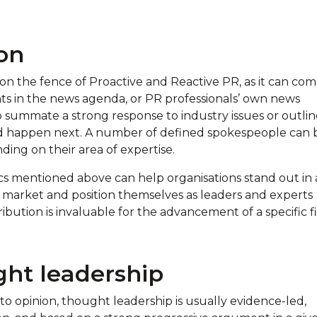
on
 on the fence of Proactive and Reactive PR, as it can co
ts in the news agenda, or PR professionals’ own news
o summate a strong response to industry issues or outlin
d happen next. A number of defined spokespeople can 
ding on their area of expertise.
ics mentioned above can help organisations stand out in 
 market and position themselves as leaders and experts
bution is invaluable for the advancement of a specific f
ht leadership
to opinion, thought leadership is usually evidence-led,