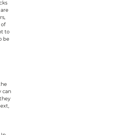
cks
 are
rs,
 of
t to
o be
the
y can
 they
ext,
 In