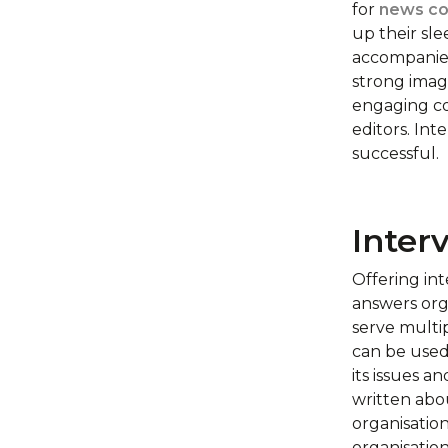
for
news co
up their sle
accompanied 
strong image
engaging co
editors. Int
successful.
Inter
Offering int
answers org
serve multip
can be used 
its issues a
written abou
organisation
organisatio