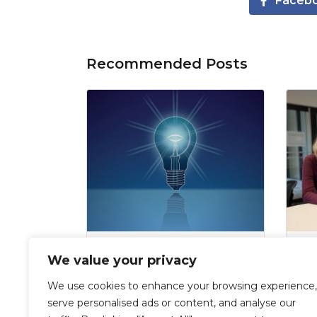
Faceb
Recommended Posts
The interns’ parting blog:
Ch
We value your privacy
Our reflections three
in
months later
in 
We use cookies to enhance your browsing experience,
Al
serve personalised ads or content, and analyse our