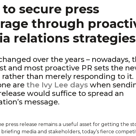
to secure press
rage through proacti
a relations strategies
changed over the years – nowadays, 
st and most proactive PR sets the n
 rather than merely responding to it.
one are
the Ivy Lee days
when sendi
release would suffice to spread an
ation’s message.
 press release remains a useful asset for getting the st
 briefing media and stakeholders, today’s fierce competi