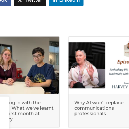
ook
Twitter
LinkedIn
ecking in with the
Why AI won’t replace
terns: What we’ve learnt
communications
our first month at
professionals
legory