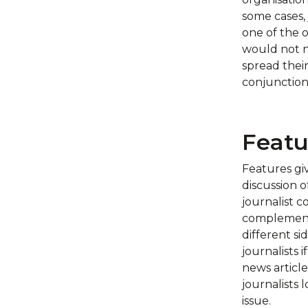
some cases, 
one of the o
would not ne
spread their
conjunction 
Featu
Features gi
discussion o
journalist c
complementa
different s
journalists 
news article
journalists 
issue.