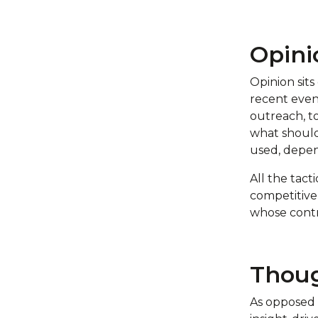
Opini
Opinion sits
recent even
outreach, t
what shoul
used, depen
All the tact
competitive
whose contri
Thoug
As opposed 