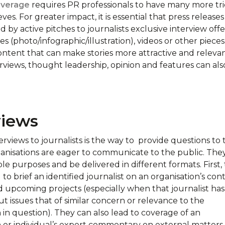
verage
requires PR professionals to have many more tri
eves. For greater impact, it is essential that press releases
by active pitches to journalists exclusive interview offe
s (photo/infographic/illustration), videos or other pieces
ntent that can make stories more attractive and relevan
erviews, thought leadership, opinion and features can als
views
erviews to journalists is the way to provide questions to 
anisations are eager to communicate to the public. The
le purposes and be delivered in different formats. First,
to brief an identified journalist on an organisation’s cont
nd upcoming projects (especially when that journalist has
t issues that of similar concern or relevance to the
 in question). They can also lead to coverage of an
n or individual’s expert commentary on external matters.