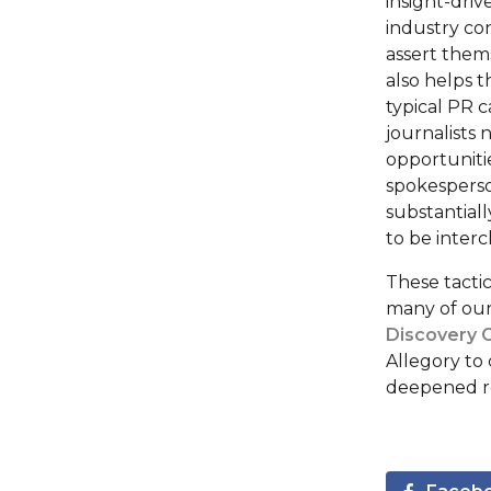
insight-dri
industry con
assert them
also helps 
typical PR c
journalists
opportuniti
spokesperso
substantiall
to be inter
These tacti
many of our
Discovery 
Allegory to 
deepened rel