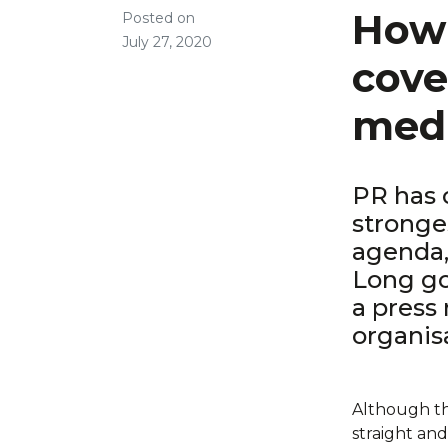
How 
Posted on
July 27, 2020
cove
medi
PR has 
stronge
agenda,
Long g
a press 
organis
Although the
straight and