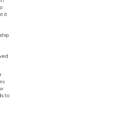
en
to
t it
ship
eved
r
es
ow
ds to