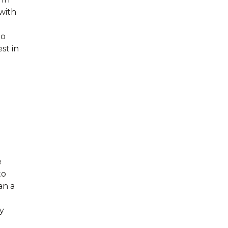
with
to
st in
.
e
to
an a
ry