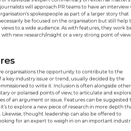
journalists will approach PR teams to have an interview 
rganisation’s spokespeople as part of a larger story that
cessarily be focused on the organisation but still help 
 views to a wide audience. As with features, they work be
with new research/insight or a very strong point of view
res
ve organisations the opportunity to contribute to the
f a key industry issue or trend, usually decided by the
ommissioned to write it. Inclusion is often alongside other
ry or polarised points of view, to articulate and explor
ides of an argument or issue. Features can be suggested 
if it’s to explore a new piece of research in more depth th
. Likewise, thought leadership can also be offered to
looking for an expert to weigh in on an important indust