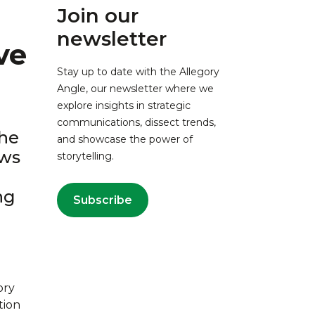
Join our
newsletter
ve
Stay up to date with the Allegory
Angle, our newsletter where we
explore insights in strategic
communications, dissect trends,
the
and showcase the power of
ews
storytelling.
ng
Subscribe
ory
tion