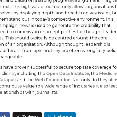
ven, and based on a strong progressive argument in a giv
text. This high value tool not only allows organisations 
selves by displaying depth and breadth on key issues, bu
them stand out in today’s competitive environment. In a
ampaign, news is used to generate the credibility that
 need to commission or accept pitches for thought leader
es. This should typically be centred around the core
n of an organisation. Although thought leadership is
y different from opinion, they are often wrongfully beli
changeable.
cs have proven successful to secure top rate coverage fo
 clients, including the
Open Data Institute
, the
Medicin
Catapult
and the
Web Foundation
. Not only do they all
contribute value to a wide range of industries, it also lea
ationships with journalists.