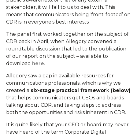
stakeholder, it will fall to us to deal with. This
means that communicators being ‘front-footed’ on
CDR is in everyone’s best interests.
The panel first worked together on the subject of
CDR back in April, when Allegory convened a
roundtable discussion that led to the publication
of our report on the subject – available to
download
here
.
Allegory saw a gap in available resources for
communications professionals, which is why we
created a
six-stage practical framewor
k
(below)
that helps communicators get CEOs and boards
talking about CDR, and taking steps to address
both the opportunities and risks inherent in CDR.
It is quite likely that your CEO or board may never
have heard of the term Corporate Digital