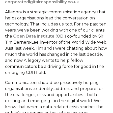
corporatedigitalresponsibility.co.uk
.
Allegory is a strategic communication agency that
helps organisations lead the conversation on
technology. That includes us, too. For the past ten
years, we’ve been working with one of our clients,
the
Open Data Institute (ODI)
co-founded by Sir
Tim Berners-Lee, inventor of the World Wide Web.
Just last week, Tim and I were chatting about how
much the world has changed in the last decade,
and now Allegory wants to help fellow
communicators be a driving force for good in the
emerging CDR field.
Communicators should be proactively helping
organisations to identify, address and prepare for
the challenges, risks and opportunities – both
existing and emerging – in the digital world. We
know that when a data-related crisis reaches the
public’s awareness, or that of any external