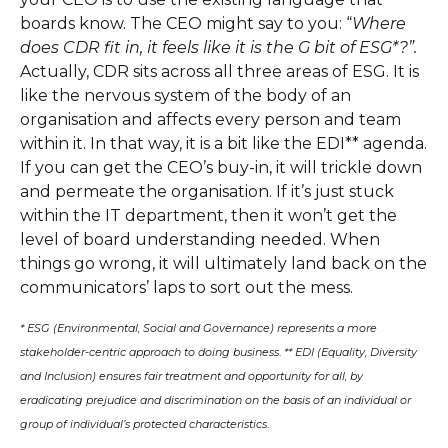
boards know. The CEO might say to you: “
Where
does CDR fit in, it feels like it is the G bit of ESG*?”.
Actually, CDR sits across all three areas of ESG. It is
like the nervous system of the body of an
organisation and affects every person and team
within it. In that way, it is a bit like the EDI** agenda.
If you can get the CEO’s buy-in, it will trickle down
and permeate the organisation. If it’s just stuck
within the IT department, then it won’t get the
level of board understanding needed. When
things go wrong, it will ultimately land back on the
communicators’ laps to sort out the mess.
* ESG (Environmental, Social and Governance) represents a more
stakeholder-centric approach to doing business
.
** EDI (Equality, Diversity
and Inclusion) ensures fair treatment and opportunity for all, by
eradicating prejudice and discrimination on the basis of an individual or
group of individual’s protected characteristics
.