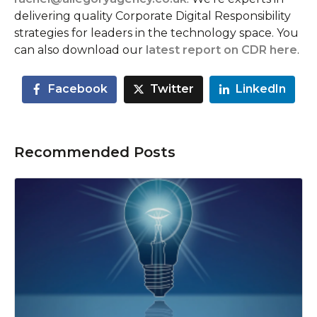
delivering quality Corporate Digital Responsibility
strategies for leaders in the technology space. You
can also download our
latest report on CDR here
.
Facebook
Twitter
LinkedIn
Recommended Posts