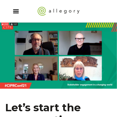
Let’s start the