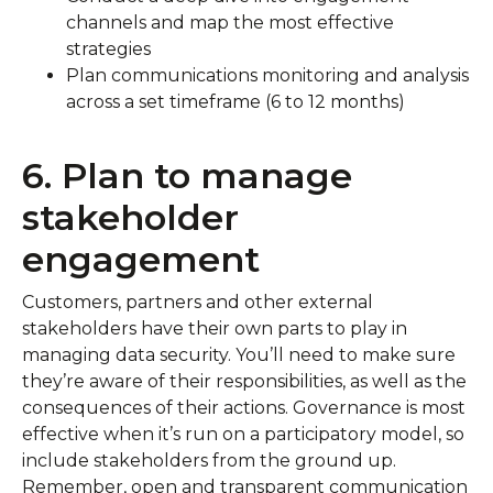
channels and map the most effective
strategies
Plan communications monitoring and analysis
across a set timeframe (6 to 12 months)
6. Plan to manage
stakeholder
engagement
Customers, partners and other external
stakeholders have their own parts to play in
managing data security. You’ll need to make sure
they’re aware of their responsibilities, as well as the
consequences of their actions. Governance is most
effective when it’s run on a participatory model, so
include stakeholders from the ground up.
Remember, open and transparent communication