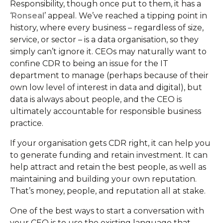
Responsibility, though once put to them, it has a
‘
Ronseal
’ appeal. We’ve reached a tipping point in
history, where every business – regardless of size,
service, or sector – is a data organisation, so they
simply can’t ignore it. CEOs may naturally want to
confine CDR to being an issue for the IT
department to manage (perhaps because of their
own low level of interest in data and digital), but
data is always about people, and the CEO is
ultimately accountable for responsible business
practice.
If your organisation gets CDR right, it can help you
to generate funding and retain investment. It can
help attract and retain the best people, as well as
maintaining and building your own reputation.
That’s money, people, and reputation all at stake.
One of the best ways to start a conversation with
your CEO is to use the existing language that