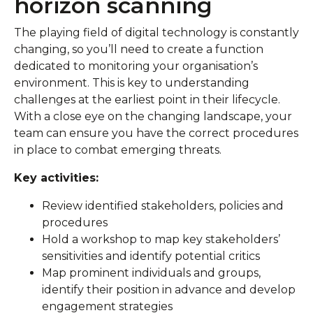
horizon scanning
The playing field of digital technology is constantly
changing, so you’ll need to create a function
dedicated to monitoring your organisation’s
environment. This is key to understanding
challenges at the earliest point in their lifecycle.
With a close eye on the changing landscape, your
team can ensure you have the correct procedures
in place to combat emerging threats.
Key activities:
Review identified stakeholders, policies and
procedures
Hold a workshop to map key stakeholders’
sensitivities and identify potential critics
Map prominent individuals and groups,
identify their position in advance and develop
engagement strategies