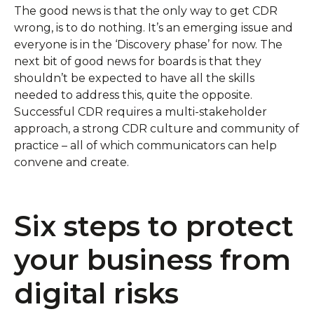
The good news is that the only way to get CDR
wrong, is to do nothing. It’s an emerging issue and
everyone is in the ‘Discovery phase’ for now. The
next bit of good news for boards is that they
shouldn’t be expected to have all the skills
needed to address this, quite the opposite.
Successful CDR requires a multi-stakeholder
approach, a strong CDR culture and community of
practice – all of which communicators can help
convene and create.
Six steps to protect
your business from
digital risks