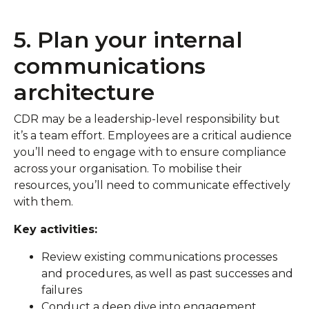
5. Plan your internal
communications
architecture
CDR may be a leadership-level responsibility but
it’s a team effort. Employees are a critical audience
you’ll need to engage with to ensure compliance
across your organisation. To mobilise their
resources, you’ll need to communicate effectively
with them.
Key activities:
Review existing communications processes
and procedures, as well as past successes and
failures
Conduct a deep dive into engagement