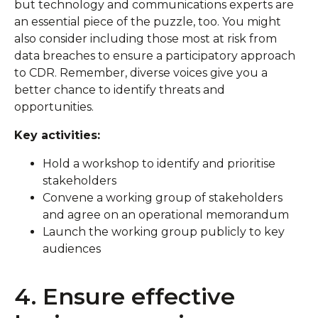
but technology and communications experts are
an essential piece of the puzzle, too. You might
also consider including those most at risk from
data breaches to ensure a participatory approach
to CDR. Remember, diverse voices give you a
better chance to identify threats and
opportunities.
Key activities:
Hold a workshop to identify and prioritise
stakeholders
Convene a working group of stakeholders
and agree on an operational memorandum
Launch the working group publicly to key
audiences
4. Ensure effective