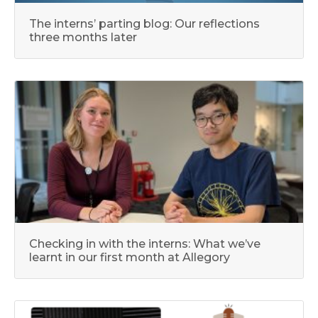
The interns’ parting blog: Our reflections
three months later
Checking in with the interns: What we’ve
learnt in our first month at Allegory