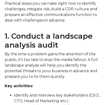
Practical steps you can take right now to identify
challenges, mitigate risk, build a CDR culture and
prepare an effective communications function to
deal with challenges in advance.
1. Conduct a landscape
analysis audit
By the time a problem gains the attention of the
public, it’s too late to stop the media fallout. A full
landscape analysis will help you identify the
potential threats to your business in advance and
prepare you to fix them quickly.
Key activities:
Identify and interview key stakeholders (CEO,
CTO, Head of Marketing etc.)