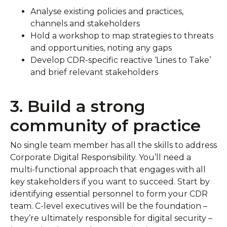
Analyse existing policies and practices,
channels and stakeholders
Hold a workshop to map strategies to threats
and opportunities, noting any gaps
Develop CDR-specific reactive ‘Lines to Take’
and brief relevant stakeholders
3. Build a strong
community of practice
No single team member has all the skills to address
Corporate Digital Responsibility. You’ll need a
multi-functional approach that engages with all
key stakeholders if you want to succeed. Start by
identifying essential personnel to form your CDR
team. C-level executives will be the foundation –
they’re ultimately responsible for digital security –