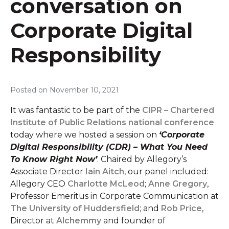
conversation on
Corporate Digital
Responsibility
Posted on
November 10, 2021
It was fantastic to be part of the
CIPR – Chartered
Institute of Public Relations national conference
today where we hosted a session on
‘Corporate
Digital Responsibility (CDR) – What You Need
To Know Right Now’
. Chaired by Allegory’s
Associate Director
Iain Aitch
, our panel included:
Allegory CEO
Charlotte McLeod
;
Anne Gregory
,
Professor Emeritus in Corporate Communication at
The University of Huddersfield
; and
Rob Price
,
Director at
Alchemmy
and founder of