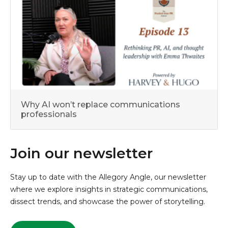
Why AI won’t replace communications
professionals
Join our newsletter
Stay up to date with the Allegory Angle, our newsletter
where we explore insights in strategic communications,
dissect trends, and showcase the power of storytelling.