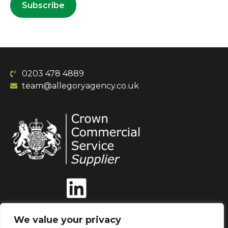
Subscribe
0203 478 4889
team@allegoryagency.co.uk
We value your privacy