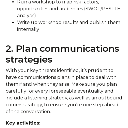
Run a workshop to map risk factors,
opportunities and audiences (SWOT/PESTLE
analysis)
Write up workshop results and publish them
internally
2. Plan communications
strategies
With your key threats identified, it’s prudent to
have communications plans in place to deal with
them if and when they arise. Make sure you plan
carefully for every foreseeable eventuality and
include a listening strategy, as well as an outbound
comms strategy, to ensure you’re one step ahead
of the conversation.
Key activities: