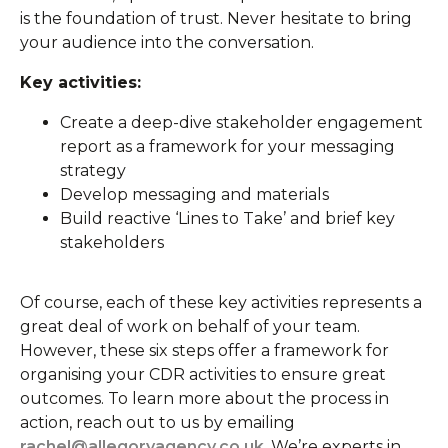
is the foundation of trust. Never hesitate to bring
your audience into the conversation.
Key activities:
Create a deep-dive stakeholder engagement
report as a framework for your messaging
strategy
Develop messaging and materials
Build reactive ‘Lines to Take’ and brief key
stakeholders
Of course, each of these key activities represents a
great deal of work on behalf of your team.
However, these six steps offer a framework for
organising your CDR activities to ensure great
outcomes. To learn more about the process in
action, reach out to us by emailing
rachel@allegoryagency.co.uk
. We’re experts in