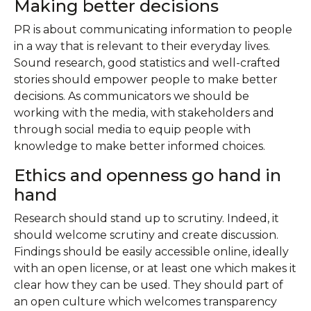
Making better decisions
PR is about communicating information to people
in a way that is relevant to their everyday lives.
Sound research, good statistics and well-crafted
stories should empower people to make better
decisions. As communicators we should be
working with the media, with stakeholders and
through social media to equip people with
knowledge to make better informed choices.
Ethics and openness go hand in
hand
Research should stand up to scrutiny. Indeed, it
should welcome scrutiny and create discussion.
Findings should be easily accessible online, ideally
with an open license, or at least one which makes it
clear how they can be used. They should part of
an open culture which welcomes transparency