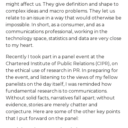
might affect us. They give definition and shape to
complex ideas and macro problems. They let us
relate to an issue in a way that would otherwise be
impossible. In short, as a consumer, and as a
communications professional, working in the
technology space, statistics and data are very close
to my heart.
Recently I took part in a panel event at the
Chartered Institute of Public Relations (
CIPR
), on
the ethical use of research in PR. In preparing for
the event, and listening to the views of my fellow
panelists on the day itself, I was reminded how
fundamental research is to communications.
Without solid facts, narratives fall apart; without
evidence, stories are merely chatter and
conjecture. Here are some of the other key points
that I put forward on the panel: