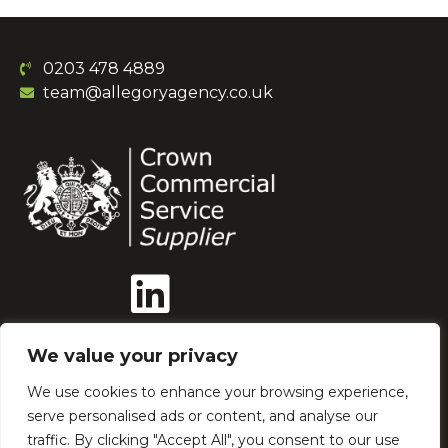
0203 478 4889
team@allegoryagency.co.uk
We value your privacy
We use cookies to enhance your browsing experience,
serve personalised ads or content, and analyse our
Our Ethics
AI Policy
traffic. By clicking "Accept All", you consent to our use