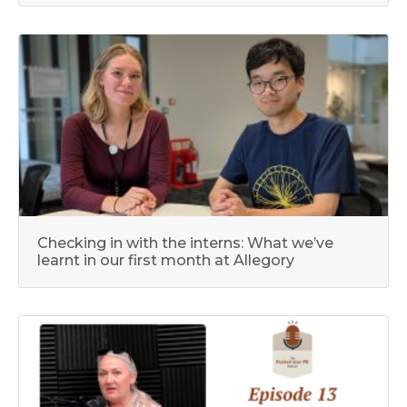
Checking in with the interns: What we’ve
learnt in our first month at Allegory