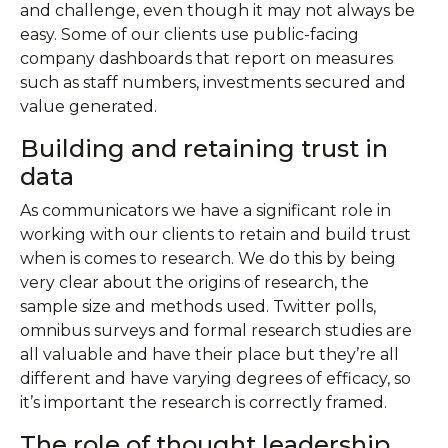
and challenge, even though it may not always be
easy. Some of our clients use public-facing
company dashboards that report on measures
such as staff numbers, investments secured and
value generated.
Building and retaining trust in
data
As communicators we have a significant role in
working with our clients to retain and build trust
when is comes to research. We do this by being
very clear about the origins of research, the
sample size and methods used. Twitter polls,
omnibus surveys and formal research studies are
all valuable and have their place but they’re all
different and have varying degrees of efficacy, so
it’s important the research is correctly framed.
The role of thought leadership