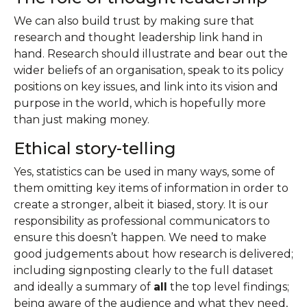
We can also build trust by making sure that
research and thought leadership link hand in
hand. Research should illustrate and bear out the
wider beliefs of an organisation, speak to its policy
positions on key issues, and link into its vision and
purpose in the world, which is hopefully more
than just making money.
Ethical story-telling
Yes, statistics can be used in many ways, some of
them omitting key items of information in order to
create a stronger, albeit it biased, story. It is our
responsibility as professional communicators to
ensure this doesn’t happen. We need to make
good judgements about how research is delivered;
including signposting clearly to the full dataset
and ideally a summary of
all
the top level findings;
being aware of the audience and what they need,