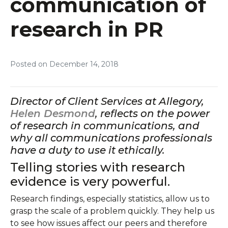
communication of
research in PR
Posted on
December 14, 2018
Director of Client Services at Allegory,
Helen Desmond
, reflects on the power
of research in communications, and
why all communications professionals
have a duty to use it ethically.
Telling stories with research
evidence is very powerful.
Research findings, especially statistics, allow us to
grasp the scale of a problem quickly. They help us
to see how issues affect our peers and therefore