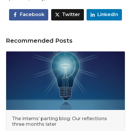
Facebook
Twitter
LinkedIn
Recommended Posts
The interns’ parting blog: Our reflections
three months later