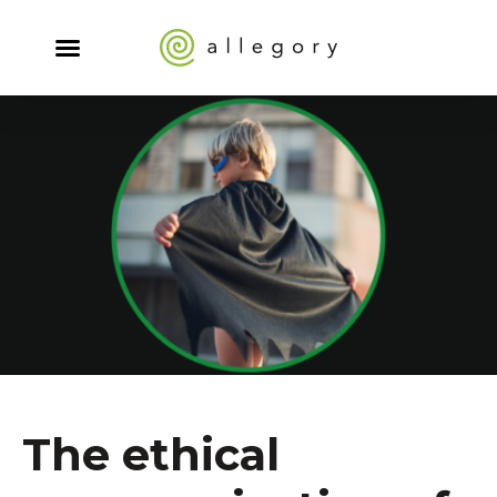
The ethical