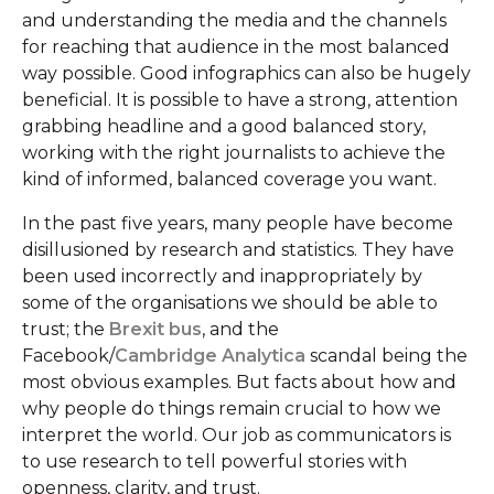
and understanding the media and the channels
for reaching that audience in the most balanced
way possible. Good infographics can also be hugely
beneficial. It is possible to have a strong, attention
grabbing headline and a good balanced story,
working with the right journalists to achieve the
kind of informed, balanced coverage you want.
In the past five years, many people have become
disillusioned by research and statistics. They have
been used incorrectly and inappropriately by
some of the organisations we should be able to
trust; the
Brexit bus
, and the
Facebook/
Cambridge Analytica
scandal being the
most obvious examples. But facts about how and
why people do things remain crucial to how we
interpret the world. Our job as communicators is
to use research to tell powerful stories with
openness, clarity, and trust.