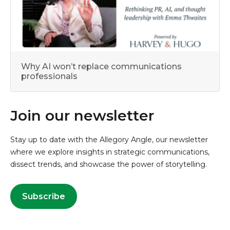
Why AI won’t replace communications
professionals
Join our newsletter
Stay up to date with the Allegory Angle, our newsletter
where we explore insights in strategic communications,
dissect trends, and showcase the power of storytelling.
Subscribe