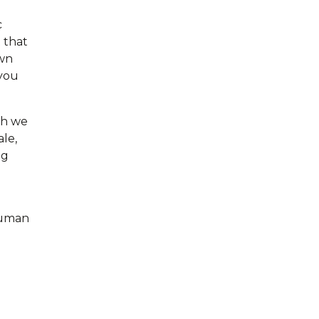
c
t that
own
 you
gh we
ale,
ng
human