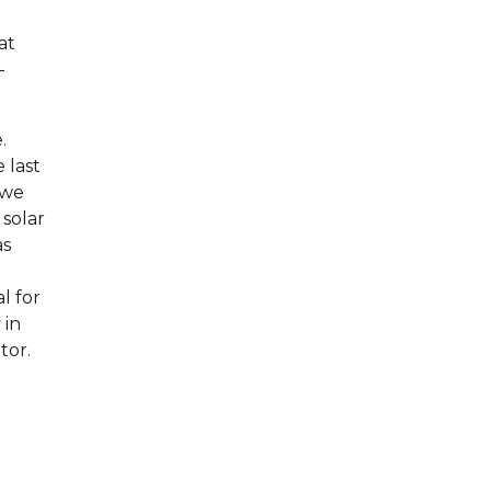
at
–
.
 last
 we
 solar
as
l for
 in
tor.