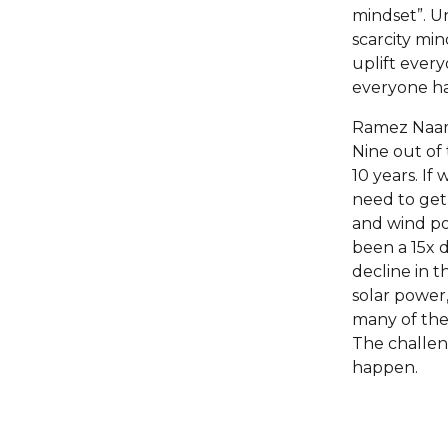
mindset”. Un
scarcity mi
uplift ever
everyone has
Ramez Naam 
Nine out of
10 years. If
need to get
and wind pow
been a 15x d
decline in t
solar power,
many of the 
The challeng
happen.