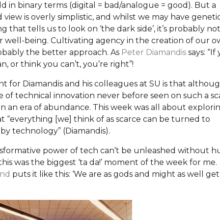
d in binary terms (digital = bad/analogue = good). But a
 view is overly simplistic, and whilst we may have geneti
that tells us to look on ‘the dark side’, it’s probably no
r well-being. Cultivating agency in the creation of our 
robably the better approach. As
Peter Diamandis
says: “If
n, or think you can’t, you’re right”!
nt for Diamandis and his colleagues at SU is that althou
ge of technical innovation never before seen on such a sc
 in an era of abundance. This week was all about explori
t “everything [we] think of as scarce can be turned to
y technology” (Diamandis).
nsformative power of tech can’t be unleashed without 
this was the biggest ‘ta da!’ moment of the week for me.
and
puts it like this: ‘We are as gods and might as well get