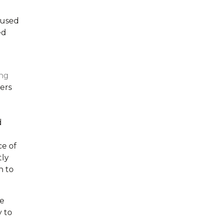
 used
ed
ng
ers
d
ce of
tly
n to
ce
y to