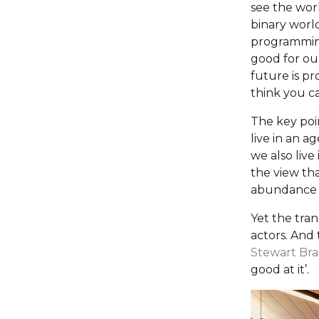
see the worl
binary world
programming 
good for ou
future is p
think you ca
The key poi
live in an a
we also live
the view tha
abundance b
Yet the tra
actors. And 
Stewart Br
good at it’.