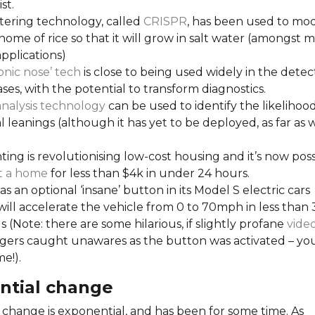
ist.
tering technology, called
CRISPR
, has been used to mod
ome of rice so that it will grow in salt water (amongst 
pplications)
onic nose’ tech
is close to being used widely in the detec
ases, with the potential to transform diagnostics.
analysis technology
can be used to identify the likelihood
l leanings (although it has yet to be deployed, as far as 
ting is revolutionising low-cost housing and it’s now poss
t a home
for less than $4k in under 24 hours.
as an optional ‘insane’ button in its Model S electric cars
ill accelerate the vehicle from 0 to 70mph in less than 
 (Note: there are some hilarious, if slightly profane
vide
gers caught unawares as the button was activated – you
e!).
ntial change
 change is exponential, and has been for some time. As