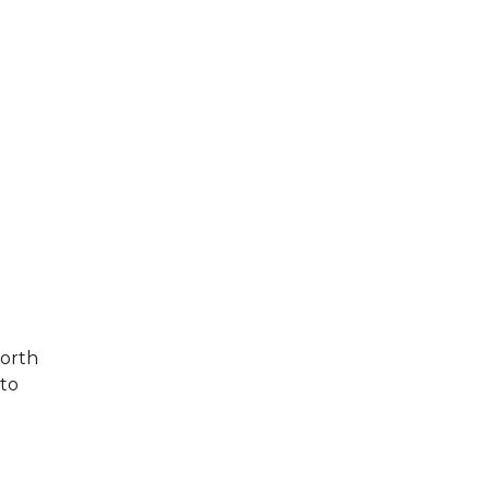
forth
 to
d