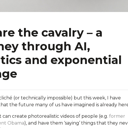
re the cavalry – a
ney through AI,
tics and exponential
nge
cliché (or technically impossible) but this week, I have
that the future many of us have imagined is already here
at can create
photorealistic
videos of people (e.g.
former
dent Obama
), and have them ‘saying’ things that they ne