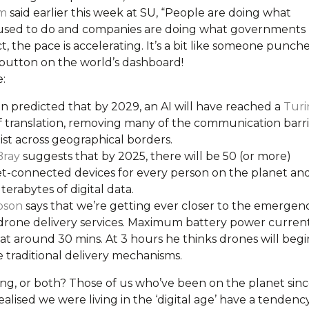
m
said earlier this week at SU, “People are doing what
used to do and companies are doing what governments
act, the pace is accelerating. It’s a bit like someone punch
’ button on the world’s dashboard!
:
en predicted that by 2029, an AI will have reached a
Turi
 translation, removing many of the communication barri
ist across geographical borders.
Bray
suggests that by 2025, there will be 50 (or more)
et-connected devices for every person on the planet an
erabytes of digital data.
pson
says that we’re getting ever closer to the emergen
 drone delivery services. Maximum battery power curren
at around 30 mins. At 3 hours he thinks drones will begi
 traditional delivery mechanisms.
ring, or both? Those of us who’ve been on the planet sin
alised we were living in the ‘digital age’ have a tendenc