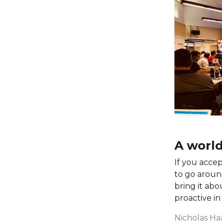
A worl
If you accep
to go around
bring it abo
proactive i
Nicholas Ha