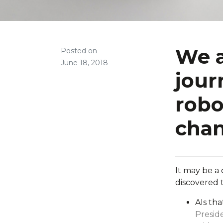
We a
Posted on
June 18, 2018
jour
robo
cha
It may be a 
discovered 
AIs th
Presi