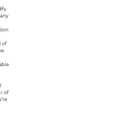
ify
many
tion
 of
we
ible
3
os
of
’re