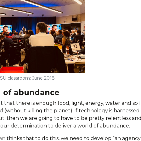
SU classroom: June 2018
d of abundance
t that there is enough food, light, energy, water and so 
 (without killing the planet), if technology is harnessed
ut, then we are going to have to be pretty relentless an
n our determination to deliver a world of abundance.
an
thinks that to do this, we need to develop “an agency