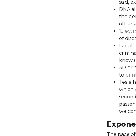
said, ex
DNA al
the gen
other a
‘Electr
of dise
Facial 
crimina
know!)
3D prin
to
prin
Tesla h
which w
seconds
passen
welcom
Expone
The pace of