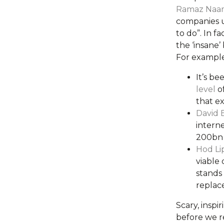
Ramaz Naa
companies 
to do”. In f
the ‘insane
For example
It’s be
level
of
that ex
David 
intern
200bn t
Hod Li
viable
stands 
replace
Scary, inspi
before we re