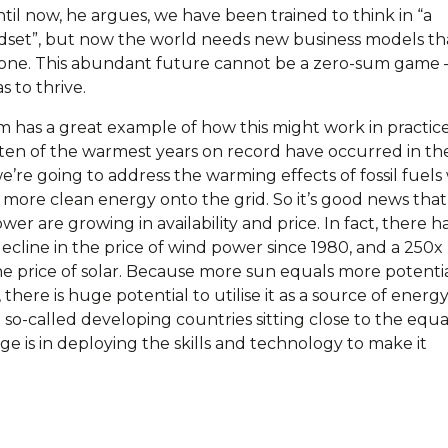
til now, he argues, we have been trained to think in “a
ndset”, but now the world needs new business models th
yone. This abundant future cannot be a zero-sum game 
 to thrive.
has a great example of how this might work in practice
 ten of the warmest years on record have occurred in the
 we’re going to address the warming effects of fossil fuels
 more clean energy onto the grid. So it’s good news that
er are growing in availability and price. In fact, there h
ecline in the price of wind power since 1980, and a 250x
he price of solar. Because more sun equals more potentia
 there is huge potential to utilise it as a source of energy
so-called developing countries sitting close to the equa
e is in deploying the skills and technology to make it