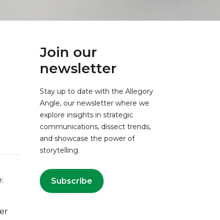
Join our
newsletter
Stay up to date with the Allegory
Angle, our newsletter where we
explore insights in strategic
communications, dissect trends,
and showcase the power of
storytelling.
:
Subscribe
ver