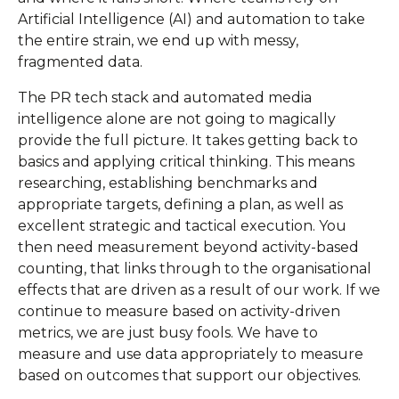
Artificial Intelligence (AI) and automation to take
the entire strain, we end up with messy,
fragmented data.
The PR tech stack and automated media
intelligence alone are not going to magically
provide the full picture. It takes getting back to
basics and applying critical thinking. This means
researching, establishing benchmarks and
appropriate targets, defining a plan, as well as
excellent strategic and tactical execution. You
then need measurement beyond activity-based
counting, that links through to the organisational
effects that are driven as a result of our work. If we
continue to measure based on activity-driven
metrics, we are just busy fools. We have to
measure and use data appropriately to measure
based on outcomes that support our objectives.