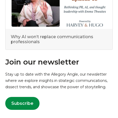
Why AI won’t replace communications
professionals
Join our newsletter
Stay up to date with the Allegory Angle, our newsletter
where we explore insights in strategic communications,
dissect trends, and showcase the power of storytelling.
Subscribe