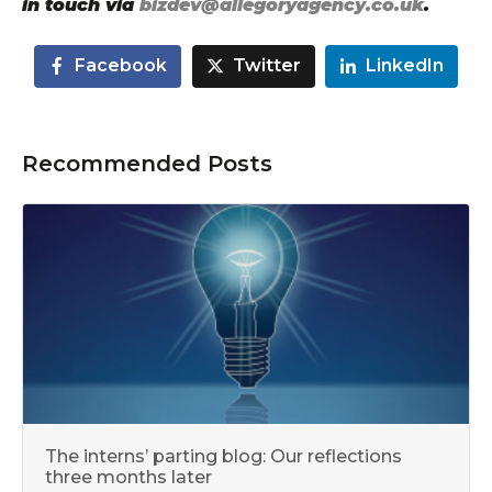
in touch via
bizdev@allegoryagency.co.uk
.
Facebook
Twitter
LinkedIn
Recommended Posts
The interns’ parting blog: Our reflections
three months later