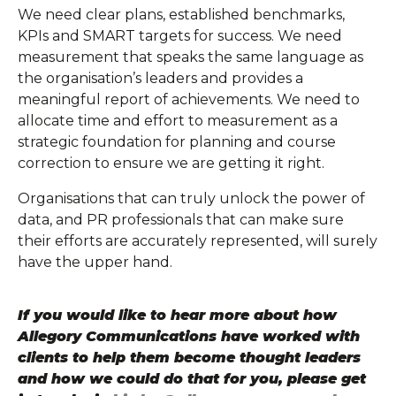
We need clear plans, established benchmarks,
KPIs and SMART targets for success. We need
measurement that speaks the same language as
the organisation’s leaders and provides a
meaningful report of achievements. We need to
allocate time and effort to measurement as a
strategic foundation for planning and course
correction to ensure we are getting it right.
Organisations that can truly unlock the power of
data, and PR professionals that can make sure
their efforts are accurately represented, will surely
have the upper hand.
If you would like to hear more about how
Allegory Communications have worked with
clients to help them become thought leaders
and how we could do that for you, please get