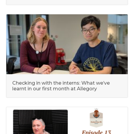
Checking in with the interns: What we’ve
learnt in our first month at Allegory