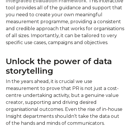
Integrated Evaluation Framework
. This interactive
tool provides all of the guidance and support that
you need to create your own meaningful
measurement programme, providing a consistent
and credible approach that works for organisations
of all sizes. Importantly, it can be tailored to very
specific use cases, campaigns and objectives.
Unlock the power of data
storytelling
In the years ahead, it is crucial we use
measurement to prove that PR is not just a cost-
centre undertaking activity, but a genuine value
creator, supporting and driving desired
organisational outcomes. Even the rise of in-house
Insight departments shouldn’t take the data out
of the hands and minds of communicators.