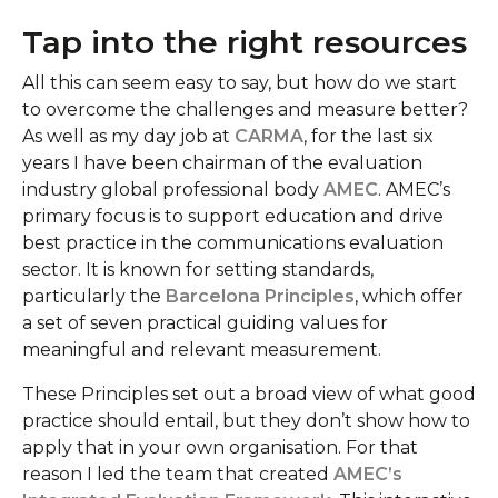
Tap into the right resources
All this can seem easy to say, but how do we start
to overcome the challenges and measure better?
As well as my day job at
CARMA
, for the last six
years I have been chairman of the evaluation
industry global professional body
AMEC
. AMEC’s
primary focus is to support education and drive
best practice in the communications evaluation
sector. It is known for setting standards,
particularly the
Barcelona Principles
, which offer
a set of seven practical guiding values for
meaningful and relevant measurement.
These Principles set out a broad view of what good
practice should entail, but they don’t show how to
apply that in your own organisation. For that
reason I led the team that created
AMEC’s