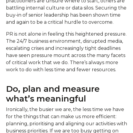
practitioners are unsure where to start, others are
battling internal culture or data silos. Securing the
buy-in of senior leadership has been shown time
and again to be a critical hurdle to overcome.
PR is not alone in feeling this heightened pressure.
The 24/7 business environment, disrupted media,
escalating crises and increasingly tight deadlines
have seen pressure mount across the many facets
of critical work that we do. There’s always more
work to do with less time and fewer resources.
Do, plan and measure
what’s meaningful
Ironically, the busier we are, the less time we have
for the things that can make us more efficient:
planning, prioritising and aligning our activities with
business priorities. If we are too busy getting on