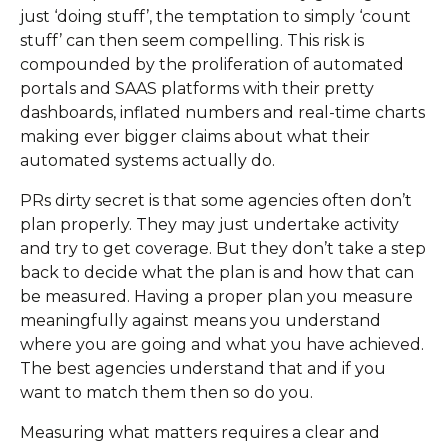
just ‘doing stuff’, the temptation to simply ‘count
stuff’ can then seem compelling. This risk is
compounded by the proliferation of automated
portals and SAAS platforms with their pretty
dashboards, inflated numbers and real-time charts
making ever bigger claims about what their
automated systems actually do.
PRs dirty secret is that some agencies often don’t
plan properly. They may just undertake activity
and try to get coverage. But they don’t take a step
back to decide what the plan is and how that can
be measured. Having a proper plan you measure
meaningfully against means you understand
where you are going and what you have achieved.
The best agencies understand that and if you
want to match them then so do you.
Measuring what matters requires a clear and