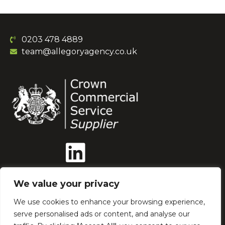
0203 478 4889
team@allegoryagency.co.uk
We value your privacy
We use cookies to enhance your browsing experience,
serve personalised ads or content, and analyse our
Our Ethics
AI Policy