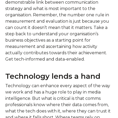
demonstrable link between communication
strategy and what is most important to the
organisation. Remember, the number one rule in
measurement and evaluation is just because you
can count it doesn’t mean that it matters. Take a
step back to understand your organisation’s
business objectives as a starting point for
measurement and ascertaining how activity
actually contributes towards their achievement.
Get tech-informed and data-enabled.
Technology lends a hand
Technology can enhance every aspect of the way
we work and has a huge role to play in media
intelligence. But what is critical is that comms
professionals know where their data comes from,
what the tech does with it, where they can trust it
and where it falls short. Where teams rely on