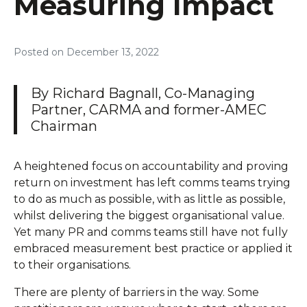
Measuring Impact
Posted on
December 13, 2022
By Richard Bagnall, Co-Managing
Partner, CARMA and former-AMEC
Chairman
A heightened focus on accountability and proving
return on investment has left comms teams trying
to do as much as possible, with as little as possible,
whilst delivering the biggest organisational value.
Yet many PR and comms teams still have not fully
embraced measurement best practice or applied it
to their organisations.
There are plenty of barriers in the way. Some