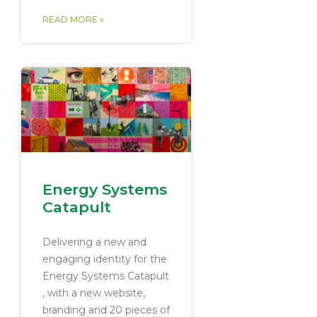
READ MORE »
Energy Systems
Catapult
Delivering a new and
engaging identity for the
Energy Systems Catapult​
, with a new website,
branding and 20 pieces of