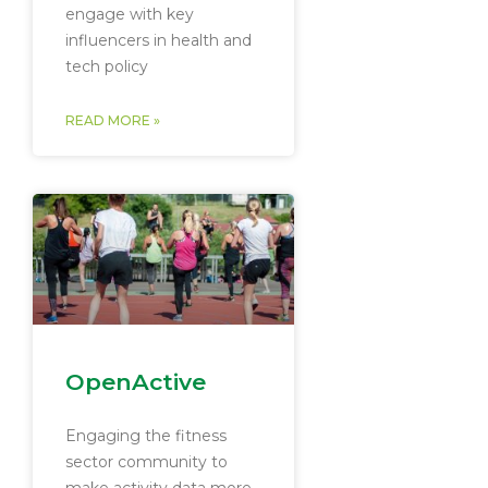
engage with key
influencers in health and
tech policy
READ MORE »
OpenActive
Engaging the fitness
sector community to