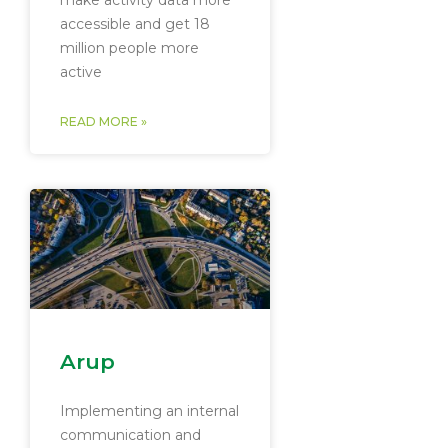
make activity data more
accessible and get 18
million people more
active
READ MORE »
Arup
Implementing an internal
communication and