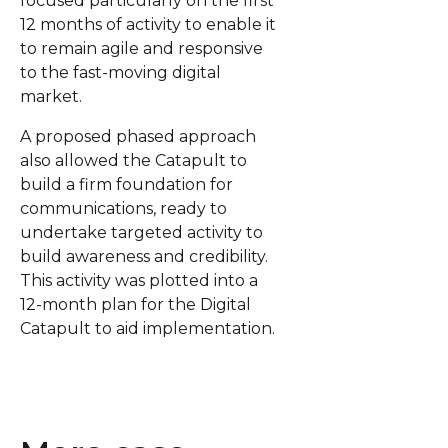
focused particularly on the first
12 months of activity to enable it
to remain agile and responsive
to the fast-moving digital
market.
A proposed phased approach
also allowed the Catapult to
build a firm foundation for
communications, ready to
undertake targeted activity to
build awareness and credibility.
This activity was plotted into a
12-month plan for the Digital
Catapult to aid implementation.