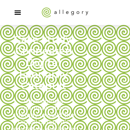
Case study:
Connected
Digital
Economy
Catapult
Developing a
communications
strategy to build the
Digital Catapult’s
reputation as a leader