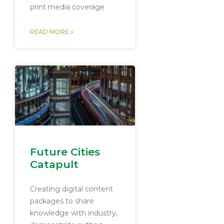
print media coverage
READ MORE »
Future Cities
Catapult
Creating digital content
packages to share
knowledge with industry,