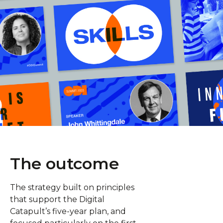
The outcome
The strategy built on principles
that support the Digital
Catapult’s five-year plan, and