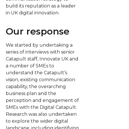
build its reputation as a leader
in UK digital innovation.
Our response
We started by undertaking a
series of interviews with senior
Catapult staff, Innovate UK and
a number of SMEs to
understand the Catapult’s
vision, existing communication
capability, the overarching
business plan and the
perception and engagement of
SMEs with the Digital Catapult.
Research was also undertaken
to explore the wider digital
landscape, including identifying