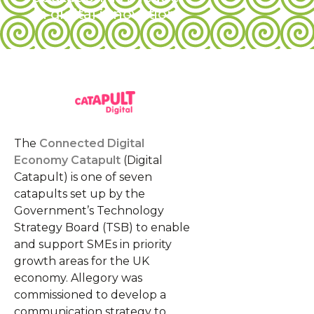
in digital innovation
The
Connected Digital
Economy Catapult
(Digital
Catapult) is one of seven
catapults set up by the
Government’s Technology
Strategy Board (TSB) to enable
and support SMEs in priority
growth areas for the UK
economy. Allegory was
commissioned to develop a
communication strategy to