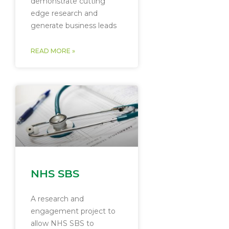
demonstrate cutting
edge research and
generate business leads
READ MORE »
NHS SBS
A research and
engagement project to
allow NHS SBS to