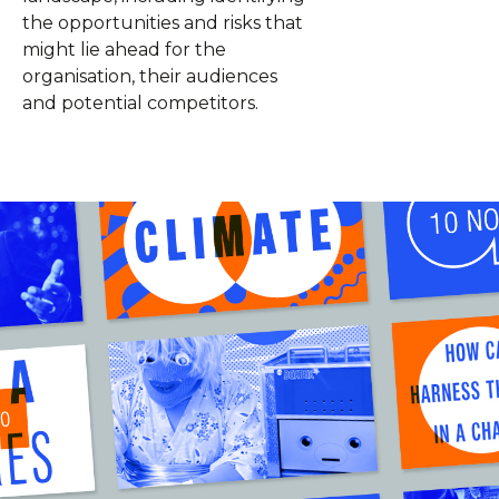
the opportunities and risks that
might lie ahead for the
organisation, their audiences
and potential competitors.