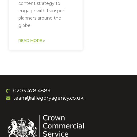
content strategy to
engage with transport
planners around the
globe
READ MORE »
0203 478 4889
team@allegoryagency.co.uk