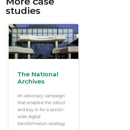
More case
studies
The National
Archives
An advocacy campaign
that enabled the rollout
and buy-in for a sector-
wide digital
transformation strategy