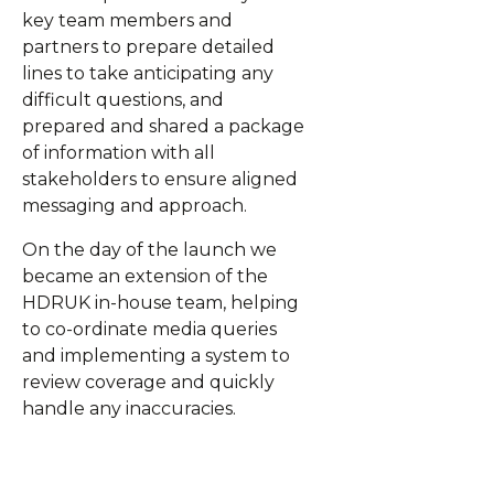
key team members and
partners to prepare detailed
lines to take anticipating any
difficult questions, and
prepared and shared a package
of information with all
stakeholders to ensure aligned
messaging and approach.
On the day of the launch we
became an extension of the
HDRUK in-house team, helping
to co-ordinate media queries
and implementing a system to
review coverage and quickly
handle any inaccuracies.