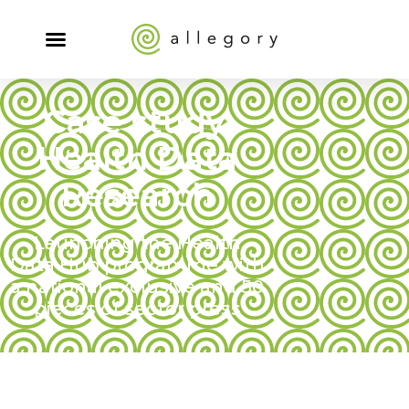
Case study:
Health Data
Research
Launching the Health
Data Hub programme with
a national exclusive and 50
pieces of sector press