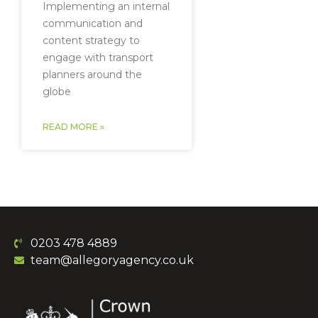
Implementing an internal
communication and
content strategy to
engage with transport
planners around the
globe
READ MORE »
0203 478 4889
team@allegoryagency.co.uk