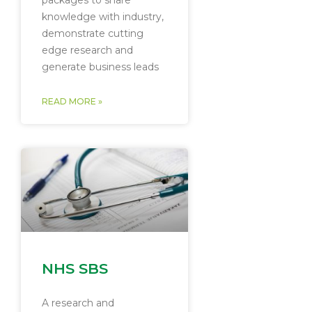
packages to share
knowledge with industry,
demonstrate cutting
edge research and
generate business leads
READ MORE »
NHS SBS
A research and