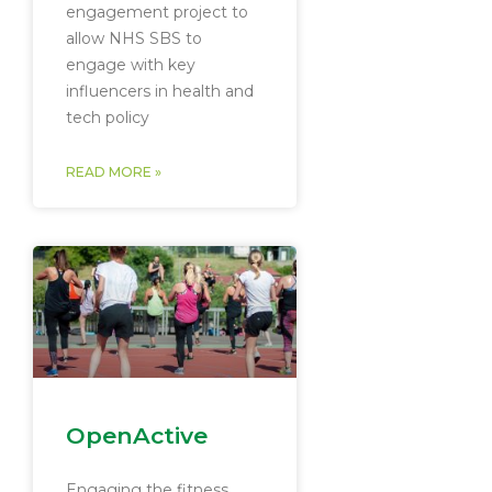
engagement project to
allow NHS SBS to
engage with key
influencers in health and
tech policy
READ MORE »
OpenActive
Engaging the fitness