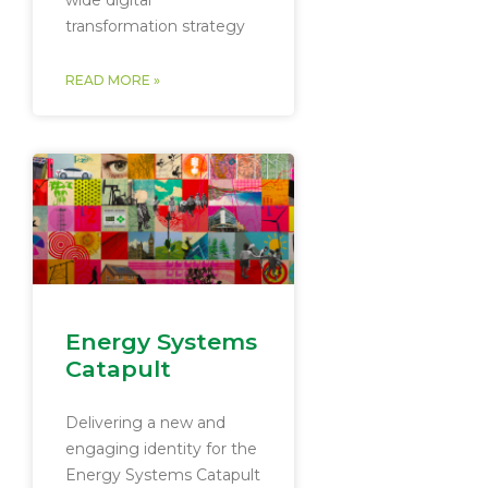
wide digital
transformation strategy
READ MORE »
Energy Systems
Catapult
Delivering a new and
engaging identity for the
Energy Systems Catapult​