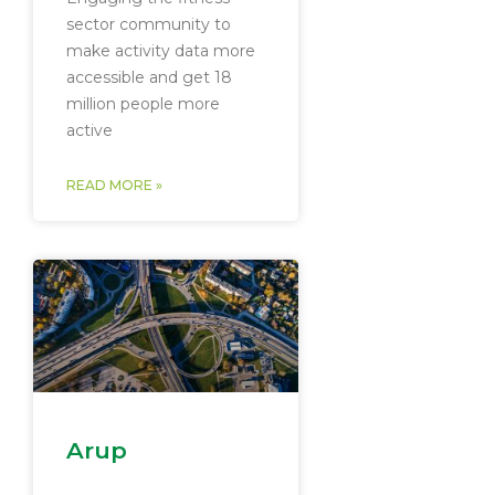
sector community to
make activity data more
accessible and get 18
million people more
active
READ MORE »
Arup