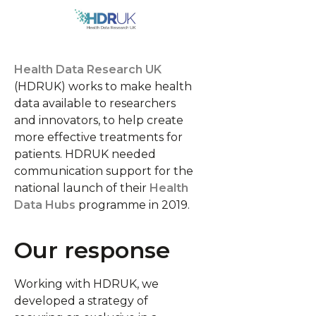
Health Data Research UK
(HDRUK) works to make health
data available to researchers
and innovators, to help create
more effective treatments for
patients.
HDRUK needed
communication support for the
national launch of their
Health
Data Hubs
programme in 2019.
Our response
Working with HDRUK, we
developed a strategy of