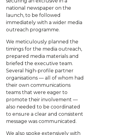
securing an exclusive in a
national newspaper on the
launch, to be followed
immediately with a wider media
outreach programme.
We meticulously planned the
timings for the media outreach,
prepared media materials and
briefed the executive team.
Several high-profile partner
organisations — all of whom had
their own communications
teams that were eager to
promote their involvement —
also needed to be coordinated
to ensure a clear and consistent
message was communicated.
We also spoke extensively with