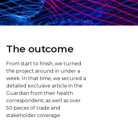
The outcome
From start to finish, we turned
the project around in under a
week. In that time, we secured a
detailed exclusive article in the
Guardian from their health
correspondent, as well as over
50 pieces of trade and
stakeholder coverage.