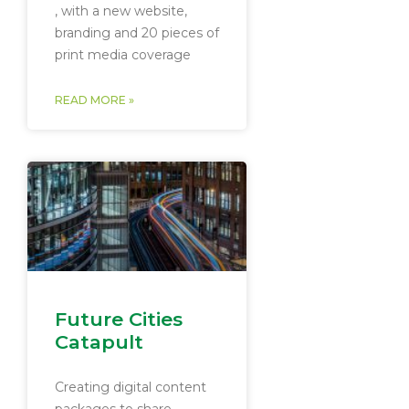
, with a new website,
branding and 20 pieces of
print media coverage
READ MORE »
Future Cities
Catapult
Creating digital content