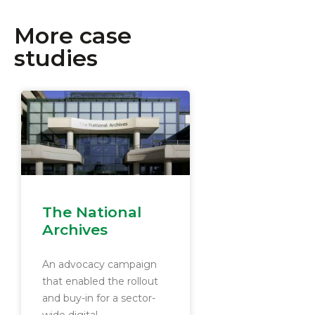
More case
studies
The National
Archives
An advocacy campaign
that enabled the rollout
and buy-in for a sector-