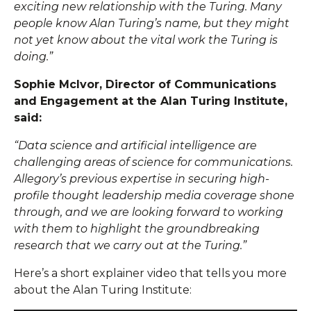
exciting new relationship with the Turing. Many
people know Alan Turing’s name, but they might
not yet know about the vital work the Turing is
doing.”
Sophie McIvor, Director of Communications
and Engagement at the Alan Turing Institute,
said:
“Data science and artificial intelligence are
challenging areas of science for communications.
Allegory’s previous expertise in securing high-
profile thought leadership media coverage shone
through, and we are looking forward to working
with them to highlight the groundbreaking
research that we carry out at the Turing.”
Here’s a short explainer video that tells you more
about the Alan Turing Institute: