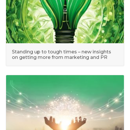
Standing up to tough times – new insights
on getting more from marketing and PR