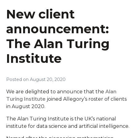
New client
announcement:
The Alan Turing
Institute
Posted on
August 20, 2020
We are delighted to announce that the
Alan
Turing Institute
joined Allegory’s roster of clients
in August 2020.
The Alan Turing Institute is the UK’s national
institute for data science and artificial intelligence.