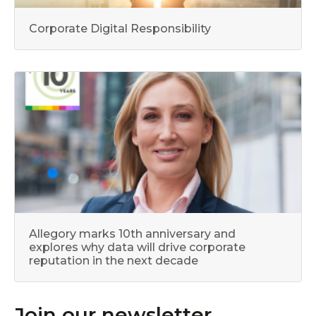
Corporate Digital Responsibility
Allegory marks 10th anniversary and
explores why data will drive corporate
reputation in the next decade
Join our newsletter