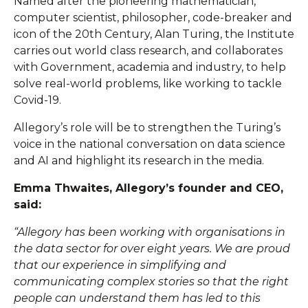
Named after the pioneering mathematician,
computer scientist, philosopher, code-breaker and
icon of the 20th Century, Alan Turing, the Institute
carries out world class research, and collaborates
with Government, academia and industry, to help
solve real-world problems, like working to tackle
Covid-19.
Allegory’s role will be to strengthen the Turing’s
voice in the national conversation on data science
and AI and highlight its research in the media.
Emma Thwaites, Allegory’s founder and CEO,
said:
“Allegory has been working with organisations in
the data sector for over eight years. We are proud
that our experience in simplifying and
communicating complex stories so that the right
people can understand them has led to this