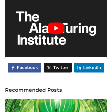
Facebook
Twitter
LinkedIn
Recommended Posts