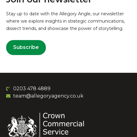
Stay up to date with the Allegory Angle, our newsletter
where we explore insights in strategic communications,
dissect trends, and showcase the power of storytelling.
Subscribe
0203 478 4889
team@allegoryagency.co.uk