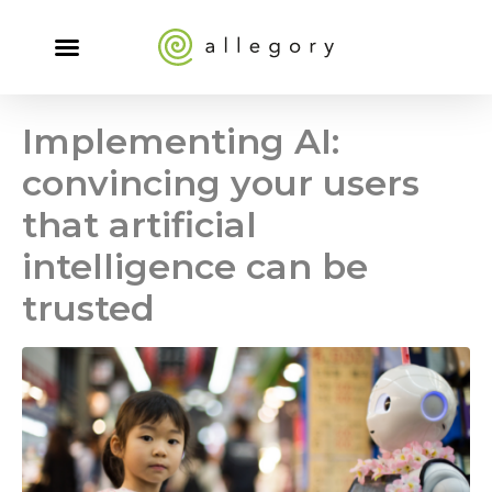
Implementing AI:
convincing your users
that artificial
intelligence can be
trusted