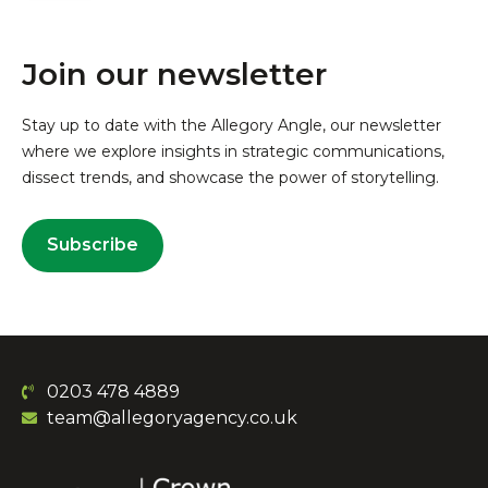
Join our newsletter
Stay up to date with the Allegory Angle, our newsletter
where we explore insights in strategic communications,
dissect trends, and showcase the power of storytelling.
Subscribe
0203 478 4889
team@allegoryagency.co.uk