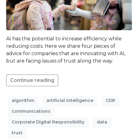
AI has the potential to increase efficiency while
reducing costs. Here we share four pieces of
advice for companies that are innovating with AI,
but are facing issues of trust along the way.
Continue reading
algorithm
artificial intelligence
CDR
communications
Corporate Digital Responsibility
data
trust