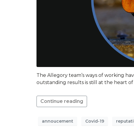
The Allegory team’s ways of working hav
outstanding results is still at the heart 
Continue reading
annoucement
Covid-19
reputat