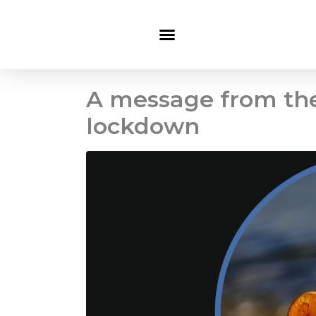
A message from the
lockdown