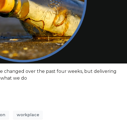
e changed over the past four weeks, but delivering
of what we do
ion
workplace