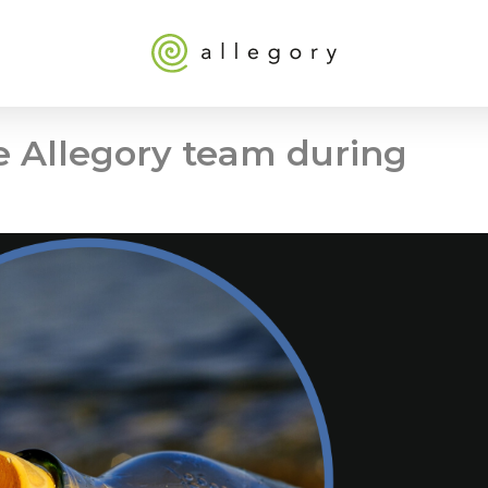
 Allegory team during