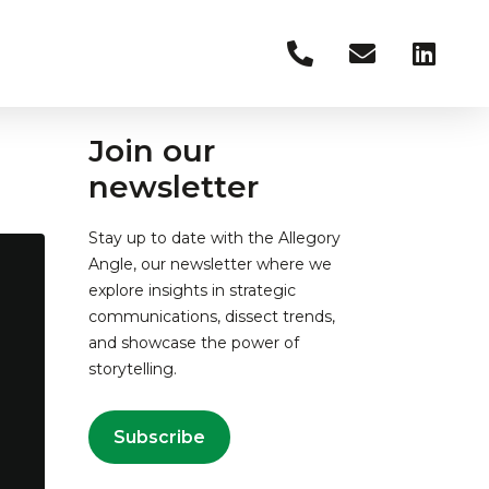
Join our
newsletter
Stay up to date with the Allegory
Angle, our newsletter where we
explore insights in strategic
communications, dissect trends,
and showcase the power of
storytelling.
Subscribe