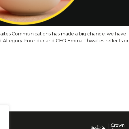
hwaites Communications has made a big change: we have
 Allegory. Founder and CEO Emma Thwaites reflects o