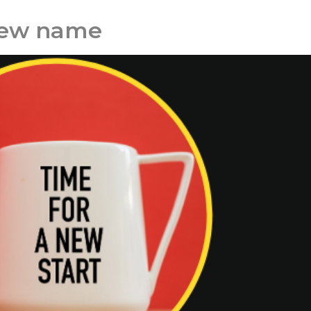
new name