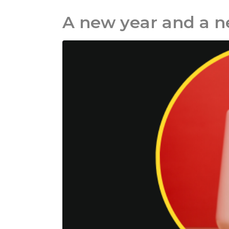
A new year and a 