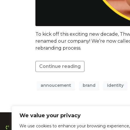
To kick off this exciting new decade, T
renamed our company! We’re now called
rebranding process.
Continue reading
annoucement
brand
identity
We value your privacy
We use cookies to enhance your browsing experience,
0203 478 4889