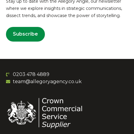
Stay up to date with the Allegory Angle, our newsletter
where we explore insights in strategic communications,
dissect trends, and showcase the power of storytelling.
Subscribe
0203 478 4889
team@allegoryagency.co.uk