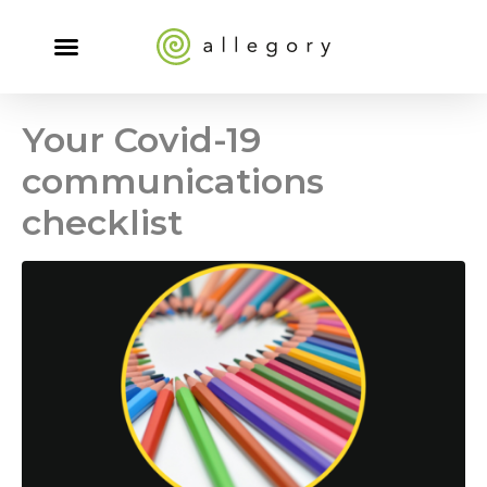
Your Covid-19
communications
checklist