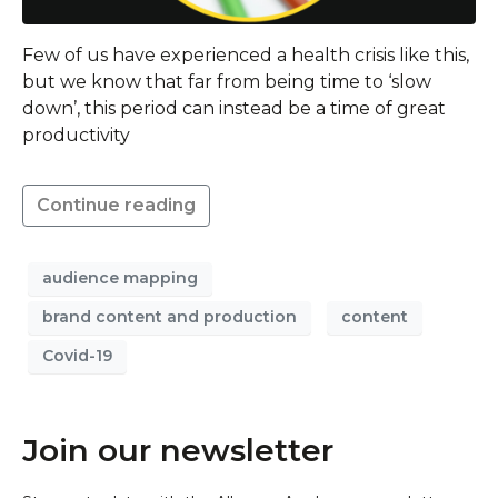
Few of us have experienced a health crisis like this,
but we know that far from being time to ‘slow
down’, this period can instead be a time of great
productivity
Continue reading
audience mapping
brand content and production
content
Covid-19
Join our newsletter