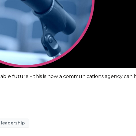
eeable future – this is how a communications agency can 
 leadership