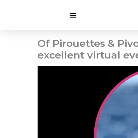
Of Pirouettes & Pivo
excellent virtual ev