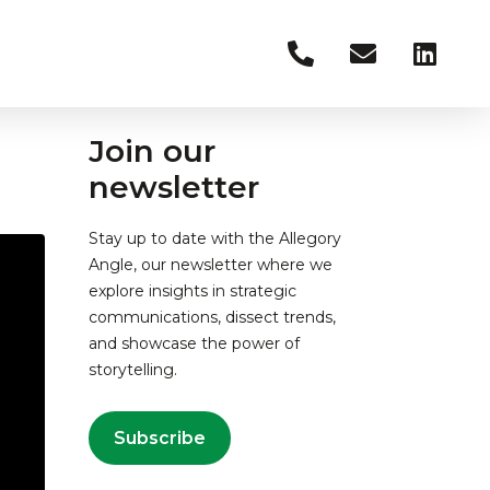
Join our
newsletter
Stay up to date with the Allegory
Angle, our newsletter where we
explore insights in strategic
communications, dissect trends,
and showcase the power of
storytelling.
Subscribe