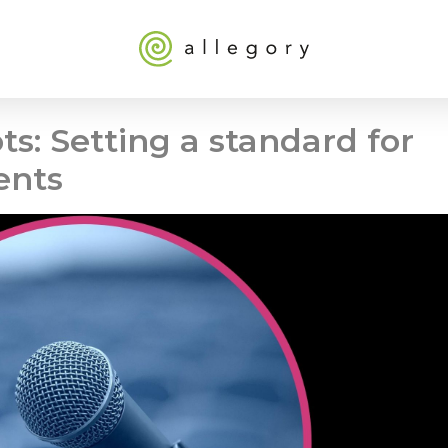
ts: Setting a standard for
ents