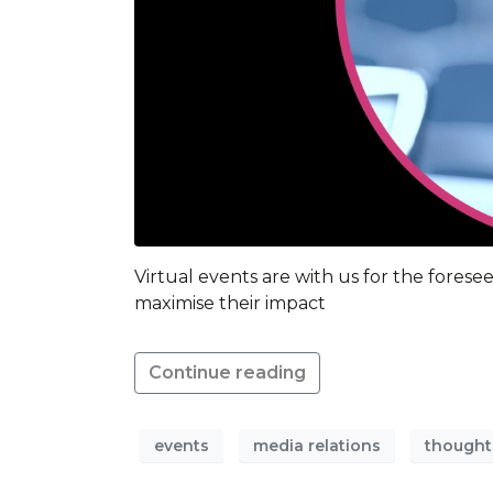
Virtual events are with us for the fores
maximise their impact
Continue reading
events
media relations
thought