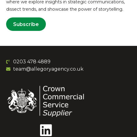
where we explore insights in strategic communications,
dissect trends, and showcase the power of storytelling.
Subscribe
0203 478 4889
team@allegoryagency.co.uk