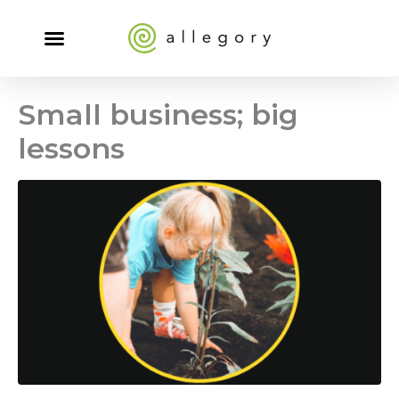
Small business; big
lessons