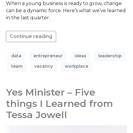
When a young business is ready to grow, change
can be a dynamic force. Here’s what we’ve learned
in the last quarter.
Continue reading
data
entrepreneur
ideas
leadership
team
vacancy
workplace
Yes Minister – Five
things I Learned from
Tessa Jowell