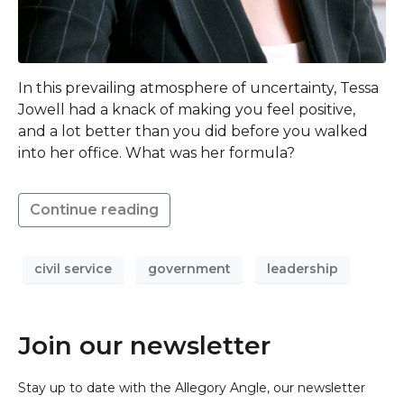
In this prevailing atmosphere of uncertainty, Tessa
Jowell had a knack of making you feel positive,
and a lot better than you did before you walked
into her office. What was her formula?
Continue reading
civil service
government
leadership
Join our newsletter
Stay up to date with the Allegory Angle, our newsletter