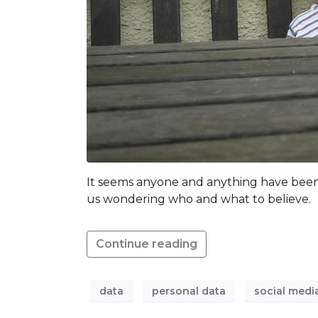
It seems anyone and anything have been p
us wondering who and what to believe.
Continue reading
data
personal data
social medi