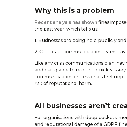
Why this is a problem
Recent analysis has shown
fines impose
the past year, which tells us:
1. Businesses are being held publicly an
2. Corporate communications teams have
Like any crisis communications plan, havi
and being able to respond quickly is key. 
communications professionals feel unpre
risk of reputational harm.
All businesses aren’t cre
For organisations with deep pockets, monopo
and reputational damage of a GDPR fine i