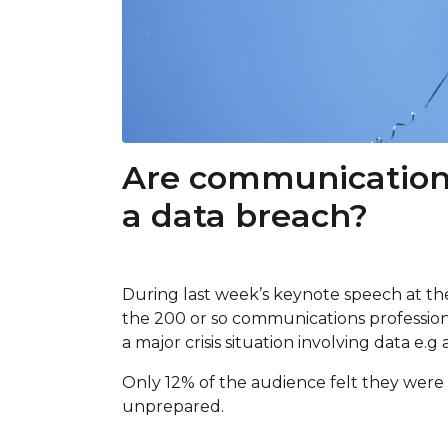
Are communications
a data breach?
During last week’s keynote speech at t
the 200 or so communications professio
a major crisis situation involving data e.g
Only 12% of the audience felt they were 
unprepared.