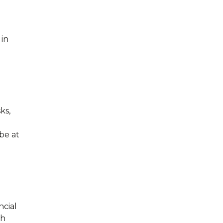
in
ks,
be at
ncial
th