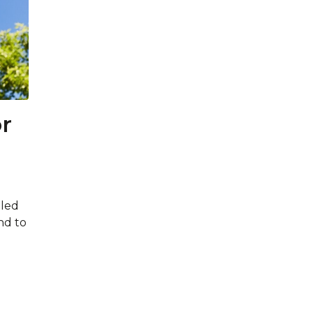
r
led
nd to