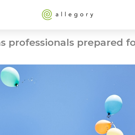
 professionals prepared fo