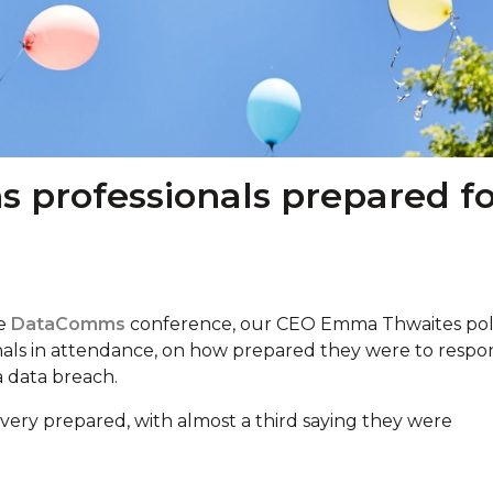
 professionals prepared fo
he
DataComms
conference, our CEO Emma Thwaites pol
nals in attendance, on how prepared they were to respo
 a data breach.
very prepared, with almost a third saying they were