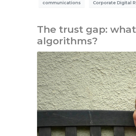
communications
Corporate Digital R
The trust gap: wha
algorithms?