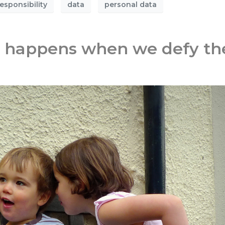
esponsibility
data
personal data
t happens when we defy th