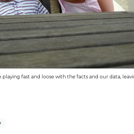
laying fast and loose with the facts and our data, leav
a