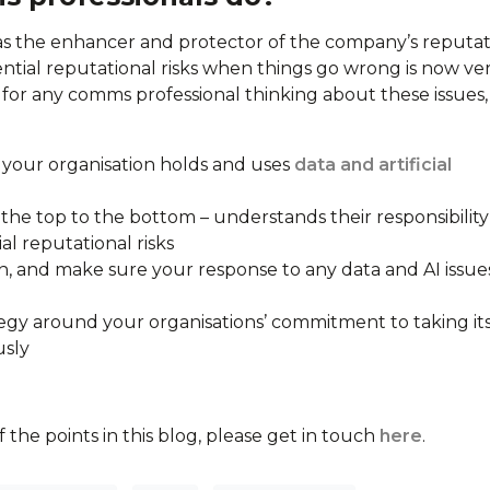
 the enhancer and protector of the company’s reputat
ntial reputational risks when things go wrong is now ve
t for any comms professional thinking about these issues
your organisation holds and uses
data and artificial
the top to the bottom – understands their responsibility
al reputational risks
, and make sure your response to any data and AI issues
gy around your organisations’ commitment to taking it
usly
 the points in this blog, please get in touch
here
.