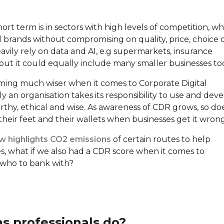
rt term is in sectors with high levels of competition, w
l brands without compromising on quality, price, choice 
avily rely on data and AI, e.g supermarkets, insurance
, but it could equally include many smaller businesses to
ming much wiser when it comes to Corporate Digital
sly an organisation takes its responsibility to use and dev
orthy, ethical and wise. As awareness of CDR grows, so do
 their feet and their wallets when businesses get it wrong
 highlights CO2 emissions
of certain routes to help
s, what if we also had a CDR score when it comes to
 who to bank with?
 professionals do?