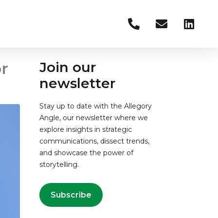
r
Join our
newsletter
Stay up to date with the Allegory
Angle, our newsletter where we
explore insights in strategic
communications, dissect trends,
and showcase the power of
storytelling.
Subscribe