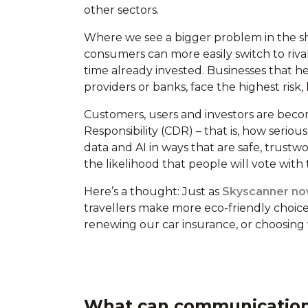
other sectors.
Where we see a bigger problem in the sho
consumers can more easily switch to riva
time already invested. Businesses that he
providers or banks, face the highest risk
Customers, users and investors are beco
Responsibility (CDR) – that is, how seriou
data and AI in ways that are safe, trustw
the likelihood that people will vote with
Here’s a thought: Just as
Skyscanner now
travellers make more eco-friendly choice
renewing our car insurance, or choosing
What can communications