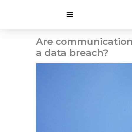
Are communications
a data breach?