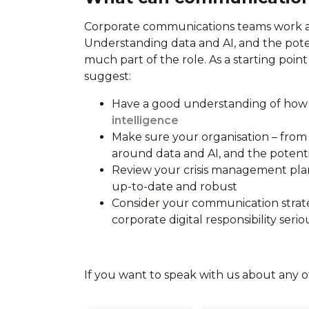
Corporate communications teams work as
Understanding data and AI, and the pote
much part of the role. As a starting poin
suggest:
Have a good understanding of how 
intelligence
Make sure your organisation – from 
around data and AI, and the potenti
Review your crisis management plan
up-to-date and robust
Consider your communication strate
corporate digital responsibility serio
If you want to speak with us about any of