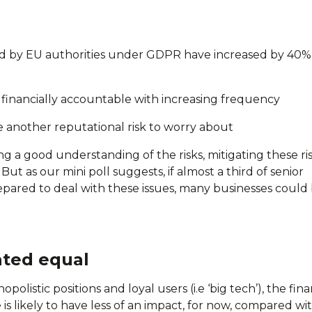
d by EU authorities under GDPR have increased by 40% 
d financially accountable with increasing frequency
 another reputational risk to worry about
ng a good understanding of the risks, mitigating these ris
But as our mini poll suggests, if almost a third of senior
pared to deal with these issues, many businesses could 
ated equal
listic positions and loyal users (i.e ‘big tech’), the fina
s likely to have less of an impact, for now, compared wi