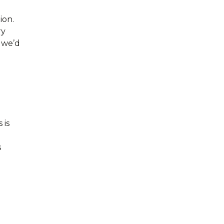
ion.
ry
, we’d
 is
s