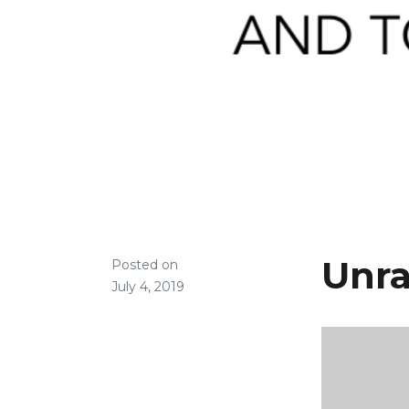
Unra
Posted on
July 4, 2019