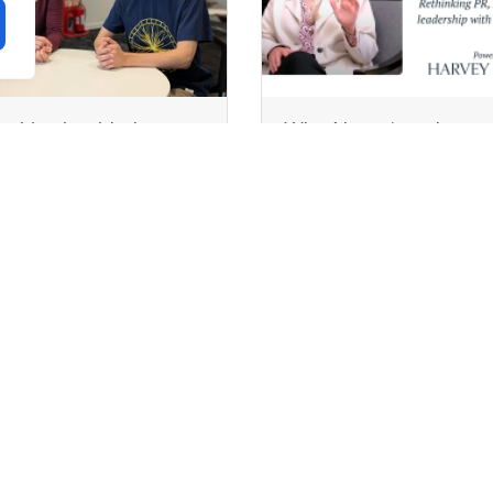
ecking in with the
Why AI won’t replace
terns: What we’ve learnt
communications
our first month at
professionals
legory