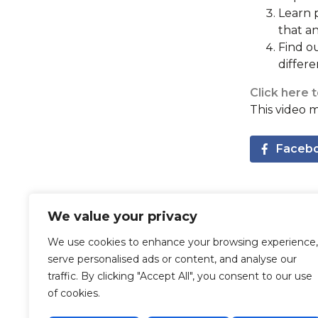
Learn p
that a
Find ou
differ
Click here 
This video 
Faceb
Recommended Posts
We value your privacy
We use cookies to enhance your browsing experience,
serve personalised ads or content, and analyse our
traffic. By clicking "Accept All", you consent to our use
of cookies.