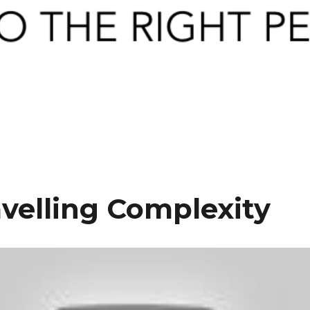
velling Complexity