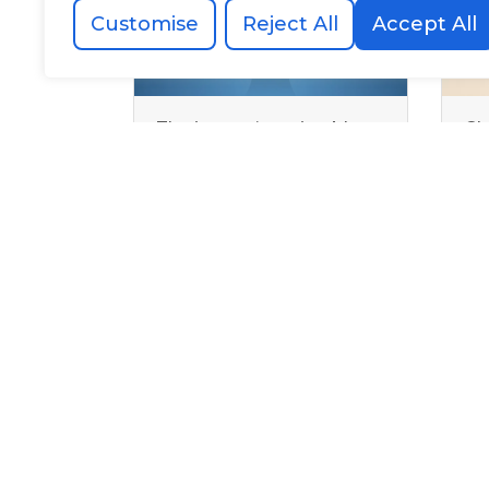
Customise
Reject All
Accept All
The interns’ parting blog:
Ch
Our reflections three
in
months later
in 
Al
0203 478 4889
team@allegoryagency.co.uk