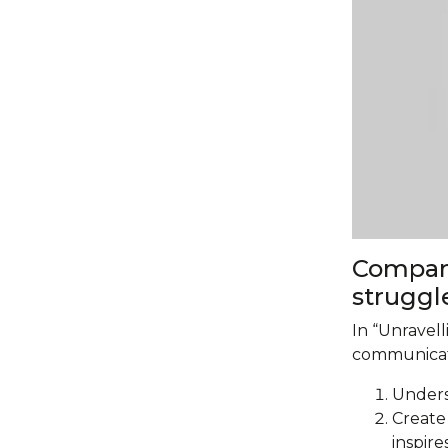
Compani
struggl
In “Unravel
communicate
Unders
Create
inspire