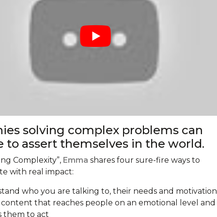
es solving complex problems can
e to assert themselves in the world.
ling Complexity”,
Emma
shares four sure-fire ways to
 with real impact:
tand who you are talking to, their needs and motivation
 content that reaches people on an emotional level and
s them to act