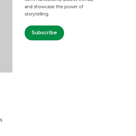
and showcase the power of
storytelling.
Subscribe
s