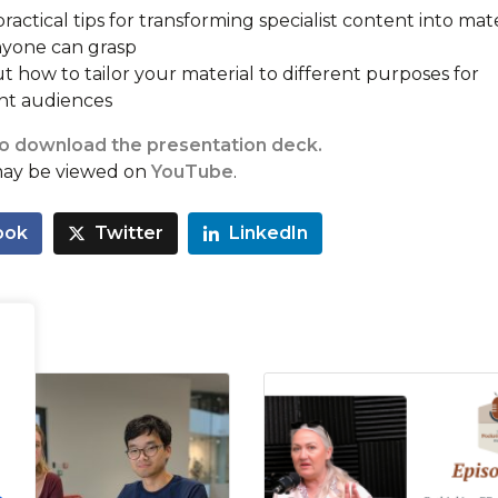
ractical tips for transforming specialist content into mate
nyone can grasp
t how to tailor your material to different purposes for
ent audiences
to download the presentation deck.
may be viewed on
YouTube
.
ook
Twitter
LinkedIn