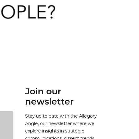
Join our
newsletter
Stay up to date with the Allegory
Angle, our newsletter where we
explore insights in strategic
communications, dissect trends,