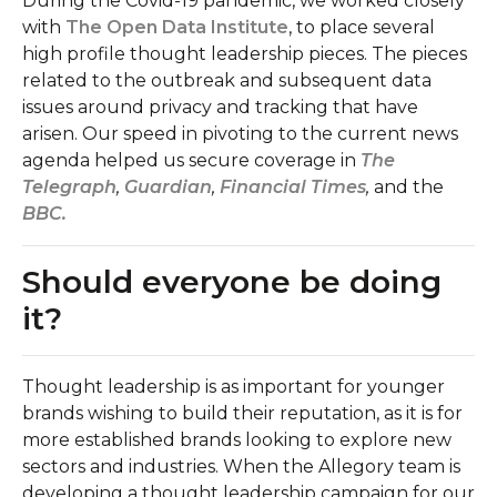
During the Covid-19 pandemic, we worked closely
with
The Open Data Institute
, to place several
high profile thought leadership pieces. The pieces
related to the outbreak and subsequent data
issues around privacy and tracking that have
arisen. Our speed in pivoting to the current news
agenda helped us secure coverage in
The
Telegraph
,
Guardian
,
Financial Times
,
and the
BBC.
Should everyone be doing
it?
Thought leadership is as important for younger
brands wishing to build their reputation, as it is for
more established brands looking to explore new
sectors and industries. When the Allegory team is
developing a thought leadership campaign for our