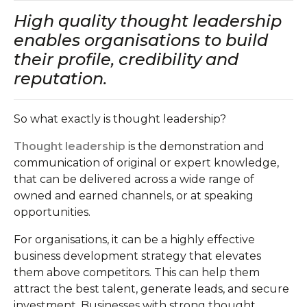
High quality thought leadership
enables organisations to build
their profile, credibility and
reputation.
So what exactly is thought leadership?
Thought leadership
is the demonstration and
communication of original or expert knowledge,
that can be delivered across a wide range of
owned and earned channels, or at speaking
opportunities.
For organisations, it can be a highly effective
business development strategy that elevates
them above competitors. This can help them
attract the best talent, generate leads, and secure
investment. Businesses with strong thought