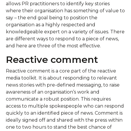
allows PR practitioners to identify key stories
where their organisation has something of value to
say – the end goal being to position the
organisation as a highly respected and
knowledgeable expert on a variety of issues. There
are different ways to respond to a piece of news,
and here are three of the most effective.
Reactive comment
Reactive comment is a core part of the reactive
media toolkit. It is about responding to relevant
news stories with pre-defined messaging, to raise
awareness of an organisation’s work and
communicate a robust position. This requires
access to multiple spokespeople who can respond
quickly to an identified piece of news. Comment is
ideally signed off and shared with the press within
one to two hours to stand the best chance of