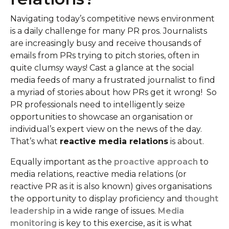
Navigating today’s competitive news environment
is a daily challenge for many PR pros. Journalists
are increasingly busy and receive thousands of
emails from PRs trying to pitch stories, often in
quite clumsy ways! Cast a glance at the social
media feeds of many a frustrated journalist to find
a myriad of stories about how PRs get it wrong! So
PR professionals need to intelligently seize
opportunities to showcase an organisation or
individual’s expert view on the news of the day.
That’s what
reactive media relations
is about.
Equally important as the
proactive approach
to
media relations, reactive media relations (or
reactive PR as it is also known) gives organisations
the opportunity to display proficiency and
thought
leadership
in a wide range of issues.
Media
monitoring
is key to this exercise, as it is what