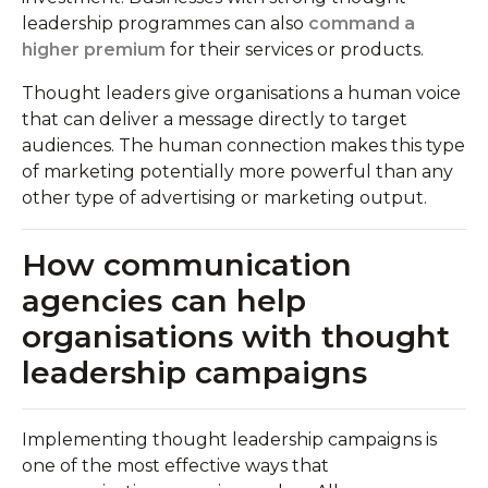
leadership programmes can also
command a
higher premium
for their services or products.
Thought leaders give organisations a human voice
that can deliver a message directly to target
audiences. The human connection makes this type
of marketing potentially more powerful than any
other type of advertising or marketing output.
How communication
agencies can help
organisations with thought
leadership campaigns
Implementing thought leadership campaigns is
one of the most effective ways that