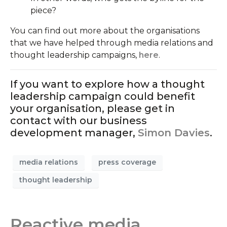
piece?
You can find out more about the organisations
that we have helped through media relations and
thought leadership campaigns,
here
.
If you want to explore how a thought
leadership campaign could benefit
your organisation, please get in
contact with our business
development manager,
Simon Davies
.
media relations
press coverage
thought leadership
Reactive media