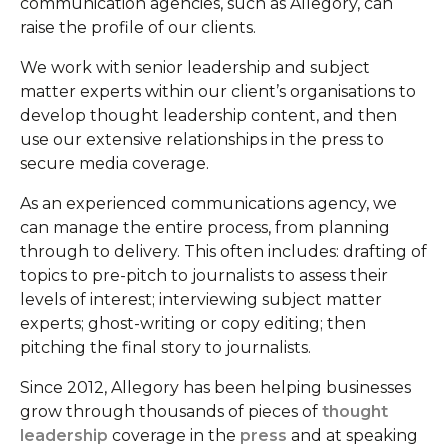
communication agencies, such as Allegory, can
raise the profile of our clients.
We work with senior leadership and subject
matter experts within our client’s organisations to
develop thought leadership content, and then
use our extensive relationships in the press to
secure media coverage.
As an experienced communications agency, we
can manage the entire process, from planning
through to delivery. This often includes: drafting of
topics to pre-pitch to journalists to assess their
levels of interest; interviewing subject matter
experts; ghost-writing or copy editing; then
pitching the final story to journalists.
Since 2012, Allegory has been helping businesses
grow through thousands of pieces of
thought
leadership
coverage in the
press
and at speaking