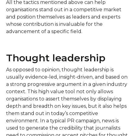
All the tactics mentioned above can help
organisations stand out in a competitive market
and position themselves as leaders and experts
whose contribution is invaluable for the
advancement of a specific field.
Thought leadership
As opposed to opinion, thought leadership is
usually evidence-led, insight-driven, and based on
a strong progressive argument in a given industry
context. This high value tool not only allows
organisations to assert themselves by displaying
depth and breadth on key issues, but it also helps
them stand out in today’s competitive
environment. In a typical PR campaign, news is
used to generate the credibility that journalists
need to commission or accept pitches for thought