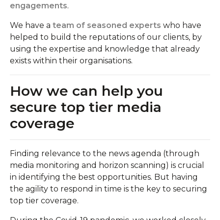
engagements
.
We have a
team of seasoned experts
who have
helped to build the reputations of our clients, by
using the expertise and knowledge that already
exists within their organisations.
How we can help you
secure top tier media
coverage
Finding relevance to the news agenda (through
media monitoring and horizon scanning) is crucial
in identifying the best opportunities. But having
the agility to respond in time is the key to securing
top tier coverage.