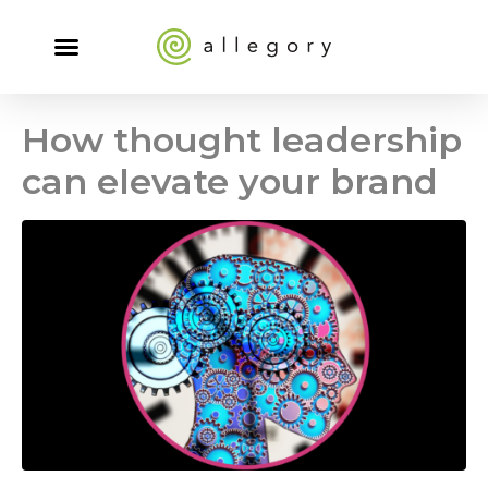
How thought leadership
can elevate your brand