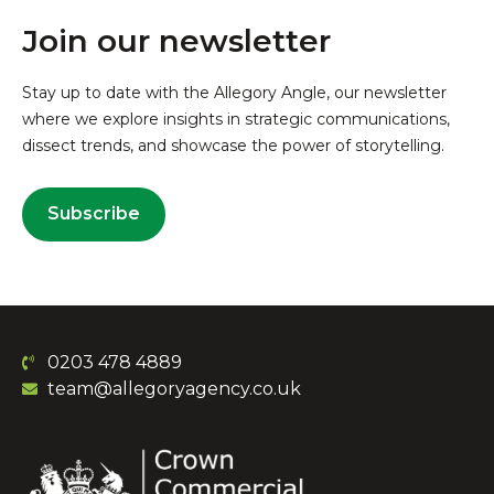
Join our newsletter
Stay up to date with the Allegory Angle, our newsletter
where we explore insights in strategic communications,
dissect trends, and showcase the power of storytelling.
Subscribe
0203 478 4889
team@allegoryagency.co.uk