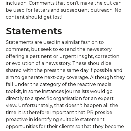
inclusion. Comments that don’t make the cut can
be used for letters and subsequent outreach. No
content should get lost!
Statements
Statements are used in a similar fashion to
comment, but seek to extend the news story,
offering a pertinent or urgent insight, correction
or evolution of a news story. These should be
shared with the press the same day if possible and
aim to generate next-day coverage. Although they
fall under the category of the reactive media
toolkit, in some instances journalists would go
directly to a specific organisation for an expert
view. Unfortunately, that doesn’t happen all the
time, it is therefore important that PR pros be
proactive in identifying suitable statement
opportunities for their clients so that they become