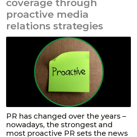
coverage through
proactive media
relations strategies
PR has changed over the years –
nowadays, the strongest and
most proactive PR sets the news