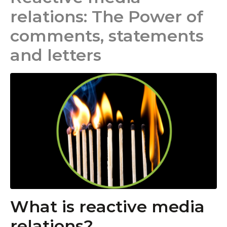
relations: The Power of
comments, statements
and letters
What is reactive media
relations?