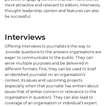
more attractive and relevant to editors. Interviews,
thought leadership, opinion and features can also
be successful.
Interviews
Offering interviews to journalists is the way to
provide questions to the answers organisations are
eager to communicate to the public. They can
serve multiple purposes and be delivered in
different formats. First, they can be used to brief
an identified journalist on an organisation’s
context, its issues and upcoming projects
(especially when that journalist has written about
issues that of similar concern or relevance to the
organisation in question). They can also lead to
coverage of an organisation or individual’s expert