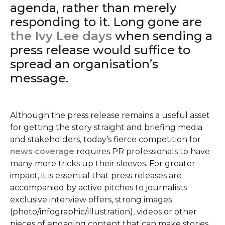
agenda, rather than merely
responding to it. Long gone are
the Ivy Lee days
when sending a
press release would suffice to
spread an organisation’s
message.
Although the press release remains a useful asset
for getting the story straight and briefing media
and stakeholders, today’s fierce competition for
news coverage
requires PR professionals to have
many more tricks up their sleeves. For greater
impact, it is essential that press releases are
accompanied by active pitches to journalists
exclusive interview offers, strong images
(photo/infographic/illustration), videos or other
pieces of engaging content that can make stories