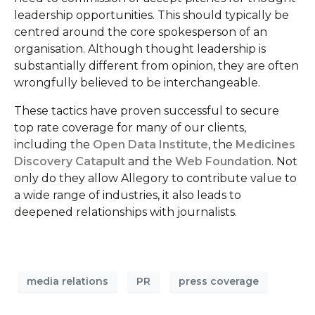
leadership opportunities. This should typically be
centred around the core spokesperson of an
organisation. Although thought leadership is
substantially different from opinion, they are often
wrongfully believed to be interchangeable.
These tactics have proven successful to secure
top rate coverage for many of our clients,
including the
Open Data Institute
, the
Medicines
Discovery Catapult
and the
Web Foundation
. Not
only do they allow Allegory to contribute value to
a wide range of industries, it also leads to
deepened relationships with journalists.
media relations
PR
press coverage