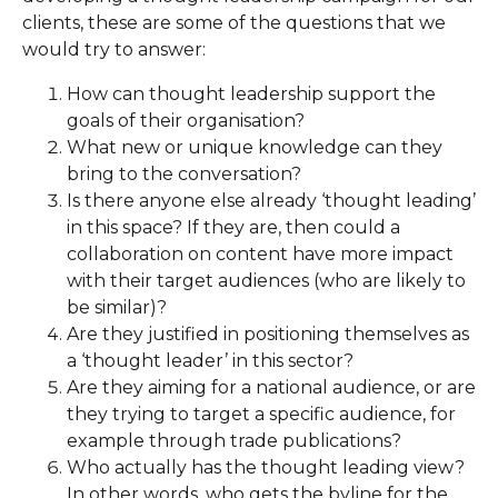
clients, these are some of the questions that we
would try to answer:
How can thought leadership support the
goals of their organisation?
What new or unique knowledge can they
bring to the conversation?
Is there anyone else already ‘thought leading’
in this space? If they are, then could a
collaboration on content have more impact
with their target audiences (who are likely to
be similar)?
Are they justified in positioning themselves as
a ‘thought leader’ in this sector?
Are they aiming for a national audience, or are
they trying to target a specific audience, for
example through trade publications?
Who actually has the thought leading view?
In other words, who gets the byline for the