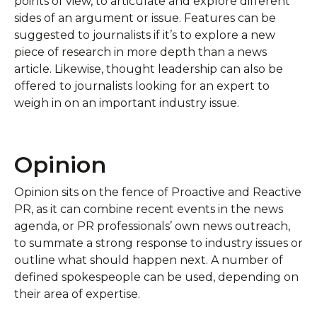
points of view, to articulate and explore different
sides of an argument or issue. Features can be
suggested to journalists if it’s to explore a new
piece of research in more depth than a news
article. Likewise, thought leadership can also be
offered to journalists looking for an expert to
weigh in on an important industry issue.
Opinion
Opinion sits on the fence of Proactive and Reactive
PR, as it can combine recent events in the news
agenda, or PR professionals’ own news outreach,
to summate a strong response to industry issues or
outline what should happen next. A number of
defined spokespeople can be used, depending on
their area of expertise.