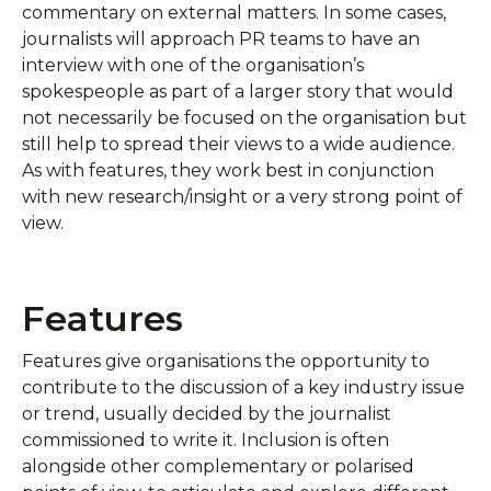
commentary on external matters. In some cases,
journalists will approach PR teams to have an
interview with one of the organisation’s
spokespeople as part of a larger story that would
not necessarily be focused on the organisation but
still help to spread their views to a wide audience.
As with features, they work best in conjunction
with new research/insight or a very strong point of
view.
Features
Features give organisations the opportunity to
contribute to the discussion of a key industry issue
or trend, usually decided by the journalist
commissioned to write it. Inclusion is often
alongside other complementary or polarised