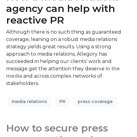
agency can help with
reactive PR
Although there is no such thing as guaranteed
coverage, leaning on a robust media relations
strategy yields great results. Using a strong
approach to media relations, Allegory has
succeeded in helping our clients’ work and
message get the attention they deserve
in the
media
and across complex networks of
stakeholders.
media relations
PR
press coverage
How to secure press