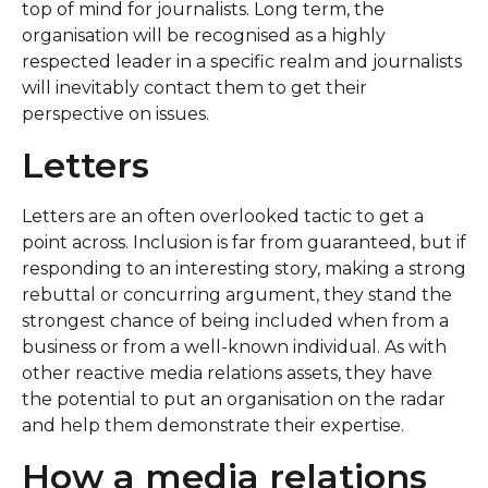
top of mind for journalists. Long term, the
organisation will be recognised as a highly
respected leader in a specific realm and journalists
will inevitably contact them to get their
perspective on issues.
Letters
Letters are an often overlooked tactic to get a
point across. Inclusion is far from guaranteed, but if
responding to an interesting story, making a strong
rebuttal or concurring argument, they stand the
strongest chance of being included when from a
business or from a well-known individual. As with
other reactive media relations assets, they have
the potential to put an organisation on the radar
and help them demonstrate their expertise.
How a media relations