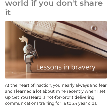
world if you don't share
it
At the heart of inaction, you nearly always find fear
and I learned a lot about mine recently when I set
up Get You Heard, a not-for-profit delivering
communications training for 16 to 24 year olds.