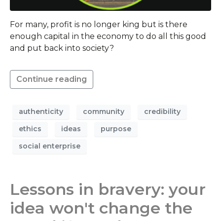
For many, profit is no longer king but is there
enough capital in the economy to do all this good
and put back into society?
Continue reading
authenticity
community
credibility
ethics
ideas
purpose
social enterprise
Lessons in bravery: your
idea won't change the