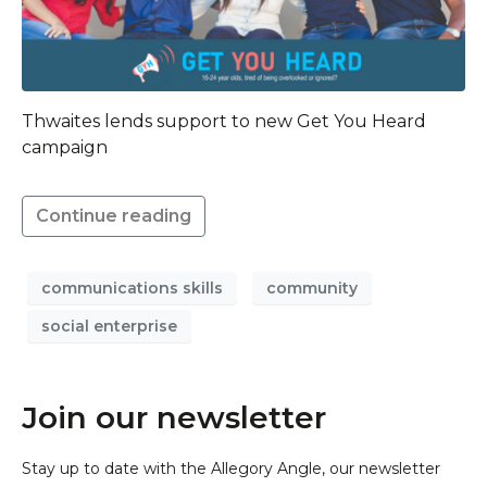
Thwaites lends support to new Get You Heard
campaign
Continue reading
communications skills
community
social enterprise
Join our newsletter
Stay up to date with the Allegory Angle, our newsletter