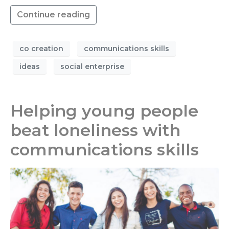
Continue reading
co creation
communications skills
ideas
social enterprise
Helping young people
beat loneliness with
communications skills