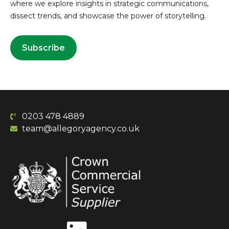
where we explore insights in strategic communications,
dissect trends, and showcase the power of storytelling.
Subscribe
0203 478 4889
team@allegoryagency.co.uk