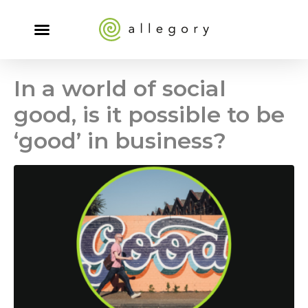
In a world of social
good, is it possible to be
‘good’ in business?